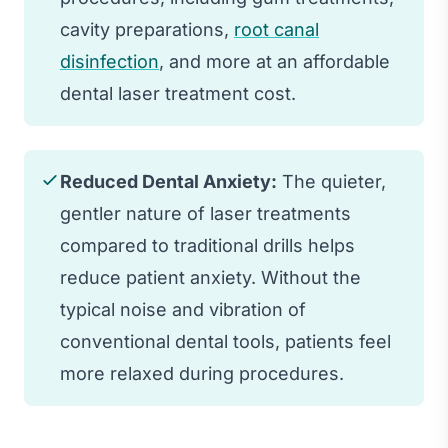
cavity preparations,
root canal
disinfection
, and more at an affordable
dental laser treatment cost.
Reduced Dental Anxiety:
The quieter,
gentler nature of laser treatments
compared to traditional drills helps
reduce patient anxiety. Without the
typical noise and vibration of
conventional dental tools, patients feel
more relaxed during procedures.