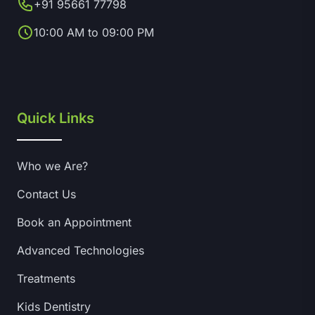
+91 95661 77798
10:00 AM to 09:00 PM
Quick Links
Who we Are?
Contact Us
Book an Appointment
Advanced Technologies
Treatments
Kids Dentistry