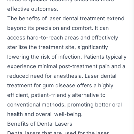
effective outcomes.
The benefits of laser dental treatment extend
beyond its precision and comfort. It can
access hard-to-reach areas and effectively
sterilize the treatment site, significantly
lowering the risk of infection. Patients typically
experience minimal post-treatment pain and a
reduced need for anesthesia. Laser dental
treatment for gum disease offers a highly
efficient, patient-friendly alternative to
conventional methods, promoting better oral
health and overall well-being.
Benefits of Dental Lasers
Dental lasers that are used for the laser