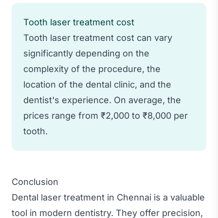
Tooth laser treatment cost
Tooth laser treatment cost can vary
significantly depending on the
complexity of the procedure, the
location of the dental clinic, and the
dentist's experience. On average, the
prices range from ₹2,000 to ₹8,000 per
tooth.
Conclusion
Dental laser treatment in Chennai is a valuable
tool in modern dentistry. They offer precision,