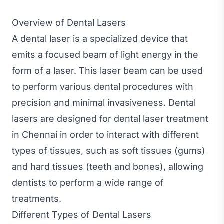
Overview of Dental Lasers
A dental laser is a specialized device that
emits a focused beam of light energy in the
form of a laser. This laser beam can be used
to perform various dental procedures with
precision and minimal invasiveness. Dental
lasers are designed for dental laser treatment
in Chennai in order to interact with different
types of tissues, such as soft tissues (gums)
and hard tissues (teeth and bones), allowing
dentists to perform a wide range of
treatments.
Different Types of Dental Lasers