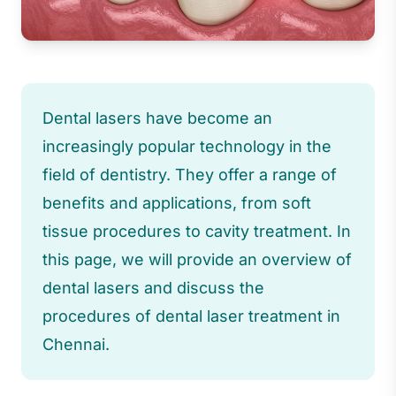
Dental lasers have become an
increasingly popular technology in the
field of dentistry. They offer a range of
benefits and applications, from soft
tissue procedures to cavity treatment. In
this page, we will provide an overview of
dental lasers and discuss the
procedures of dental laser treatment in
Chennai.