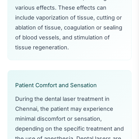
various effects. These effects can
include vaporization of tissue, cutting or
ablation of tissue, coagulation or sealing
of blood vessels, and stimulation of
tissue regeneration.
Patient Comfort and Sensation
During the dental laser treatment in
Chennai, the patient may experience
minimal discomfort or sensation,
depending on the specific treatment and
the use of anesthesia. Dental lasers are