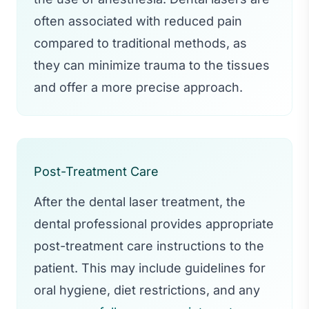
often associated with reduced pain
compared to traditional methods, as
they can minimize trauma to the tissues
and offer a more precise approach.
Post-Treatment Care
After the dental laser treatment, the
dental professional provides appropriate
post-treatment care instructions to the
patient. This may include guidelines for
oral hygiene, diet restrictions, and any