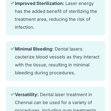
Improved Sterilization:
Laser energy
has the added benefit of sterilizing the
treatment area, reducing the risk of
infection.
Minimal Bleeding:
Dental lasers
cauterize blood vessels as they interact
with the tissue, resulting in minimal
bleeding during procedures.
Versatility:
Dental laser treatment in
Chennai can be used for a variety of
procedures, including gum treatments,