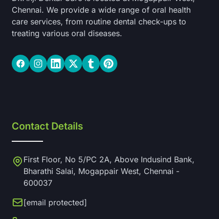
Chennai. We provide a wide range of oral health
care services, from routine dental check-ups to
treating various oral diseases.
Facebook
Instagram
LinkedIn
Twitter
Tumblr
Pinterest
Contact Details
First Floor, No 5/PC 2A, Above Indusind Bank,
Bharathi Salai, Mogappair West, Chennai -
600037
[email protected]