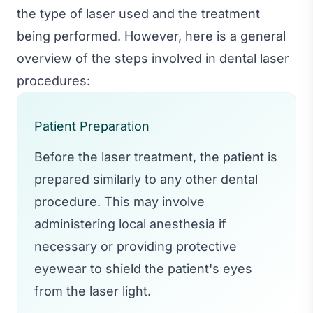
the type of laser used and the treatment
being performed. However, here is a general
overview of the steps involved in dental laser
procedures:
Patient Preparation
Before the laser treatment, the patient is
prepared similarly to any other dental
procedure. This may involve
administering local anesthesia if
necessary or providing protective
eyewear to shield the patient's eyes
from the laser light.