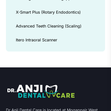
X-Smart Plus (Rotary Endodontics)
Advanced Teeth Cleaning (Scaling)
Itero Intraoral Scanner
Dr.Anji Dental Care is located at Mogappair West,