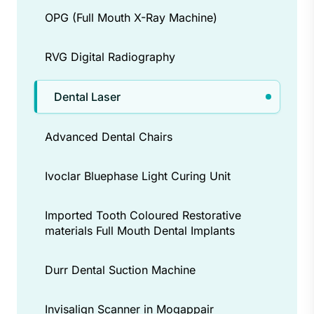
ups and proper care extend the
OPG (Full Mouth X-Ray Machine)
benefits.
RVG Digital Radiography
Dental Laser
Advanced Dental Chairs
Ivoclar Bluephase Light Curing Unit
Imported Tooth Coloured Restorative
materials Full Mouth Dental Implants
Durr Dental Suction Machine
Invisalign Scanner in Mogappair