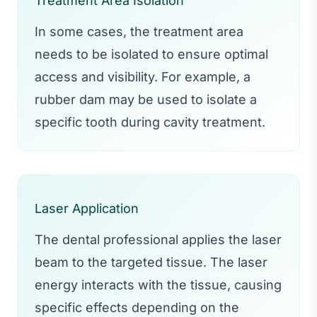
Treatment Area Isolation
In some cases, the treatment area
needs to be isolated to ensure optimal
access and visibility. For example, a
rubber dam may be used to isolate a
specific tooth during cavity treatment.
Laser Application
The dental professional applies the laser
beam to the targeted tissue. The laser
energy interacts with the tissue, causing
specific effects depending on the