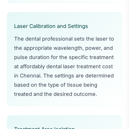
Laser Calibration and Settings
The dental professional sets the laser to
the appropriate wavelength, power, and
pulse duration for the specific treatment
at affordably dental laser treatment cost
in Chennai. The settings are determined
based on the type of tissue being
treated and the desired outcome.