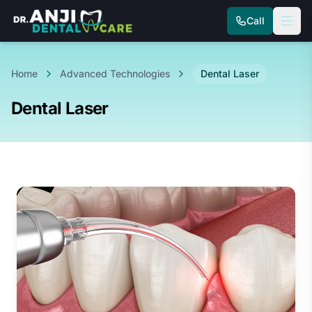
Call
Home
Advanced Technologies
Dental Laser
Dental Laser