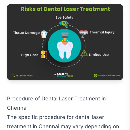
Procedure of Dental Laser Treatment in
Chennai
The specific procedure for dental laser
treatment in Chennai may vary depending on