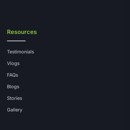
Resources
Testimonials
Vlogs
FAQs
Blogs
Stories
Gallery