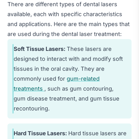
There are different types of dental lasers
available, each with specific characteristics
and applications. Here are the main types that
are used during the dental laser treatment:
Soft Tissue Lasers:
These lasers are
designed to interact with and modify soft
tissues in the oral cavity. They are
commonly used for
gum-related
treatments
, such as gum contouring,
gum disease treatment, and gum tissue
recontouring.
Hard Tissue Lasers:
Hard tissue lasers are