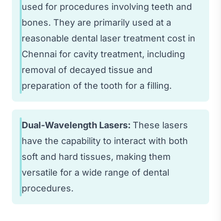
used for procedures involving teeth and
bones. They are primarily used at a
reasonable dental laser treatment cost in
Chennai for cavity treatment, including
removal of decayed tissue and
preparation of the tooth for a filling.
Dual-Wavelength Lasers:
These lasers
have the capability to interact with both
soft and hard tissues, making them
versatile for a wide range of dental
procedures.