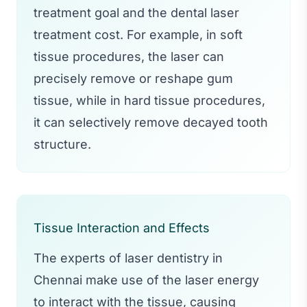
treatment goal and the dental laser
treatment cost. For example, in soft
tissue procedures, the laser can
precisely remove or reshape gum
tissue, while in hard tissue procedures,
it can selectively remove decayed tooth
structure.
Tissue Interaction and Effects
The experts of laser dentistry in
Chennai make use of the laser energy
to interact with the tissue, causing