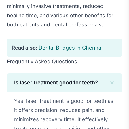
minimally invasive treatments, reduced
healing time, and various other benefits for
both patients and dental professionals.
Read also:
Dental Bridges in Chennai
Frequently Asked Questions
Is laser treatment good for teeth?
Yes, laser treatment is good for teeth as
it offers precision, reduces pain, and
minimizes recovery time. It effectively
treats gum disease, cavities, and other