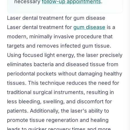
necessary
follow-up appointments
.
Laser dental treatment for gum disease
Laser dental treatment for
gum disease
is a
modern, minimally invasive procedure that
targets and removes infected gum tissue.
Using focused light energy, the laser precisely
eliminates bacteria and diseased tissue from
periodontal pockets without damaging healthy
tissues. This technique reduces the need for
traditional surgical instruments, resulting in
less bleeding, swelling, and discomfort for
patients. Additionally, the laser's ability to
promote tissue regeneration and healing
leads to quicker recovery times and more