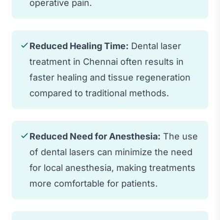
operative pain.
Reduced Healing Time:
Dental laser
treatment in Chennai often results in
faster healing and tissue regeneration
compared to traditional methods.
Reduced Need for Anesthesia:
The use
of dental lasers can minimize the need
for local anesthesia, making treatments
more comfortable for patients.