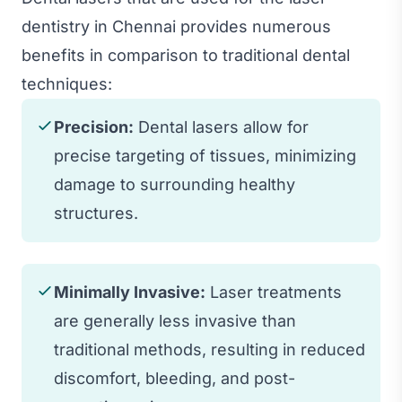
dentistry in Chennai provides numerous
benefits in comparison to traditional dental
techniques:
Precision:
Dental lasers allow for
precise targeting of tissues, minimizing
damage to surrounding healthy
structures.
Minimally Invasive:
Laser treatments
are generally less invasive than
traditional methods, resulting in reduced
discomfort, bleeding, and post-