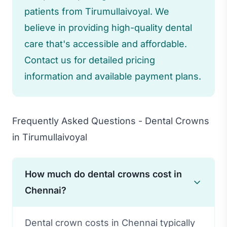
patients from Tirumullaivoyal. We
believe in providing high-quality dental
care that's accessible and affordable.
Contact us for detailed pricing
information and available payment plans.
Frequently Asked Questions - Dental Crowns
in Tirumullaivoyal
How much do dental crowns cost in
Chennai?
Dental crown costs in Chennai typically