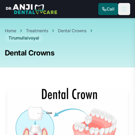
Call
Home
Treatments
Dental Crowns
Tirumullaivoyal
Dental Crowns