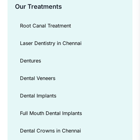
Our Treatments
Root Canal Treatment
Laser Dentistry in Chennai
Dentures
Dental Veneers
Dental Implants
Full Mouth Dental Implants
Dental Crowns in Chennai