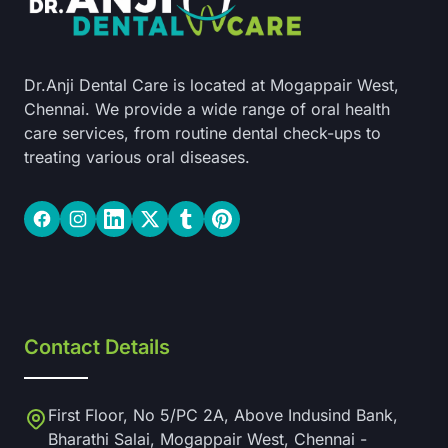
Dr.Anji Dental Care is located at Mogappair West,
Chennai. We provide a wide range of oral health
care services, from routine dental check-ups to
treating various oral diseases.
Facebook
Instagram
LinkedIn
Twitter
Tumblr
Pinterest
Contact Details
First Floor, No 5/PC 2A, Above Indusind Bank,
Bharathi Salai, Mogappair West, Chennai -