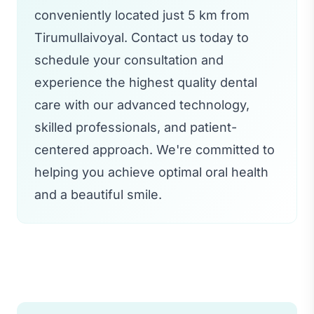
conveniently located just 5 km from
Tirumullaivoyal. Contact us today to
schedule your consultation and
experience the highest quality dental
care with our advanced technology,
skilled professionals, and patient-
centered approach. We're committed to
helping you achieve optimal oral health
and a beautiful smile.