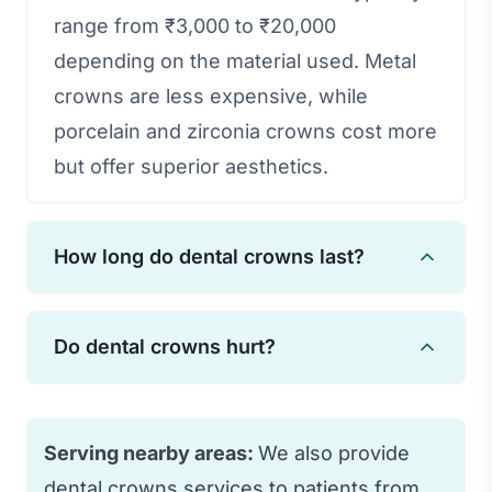
range from ₹3,000 to ₹20,000
depending on the material used. Metal
crowns are less expensive, while
porcelain and zirconia crowns cost more
but offer superior aesthetics.
How long do dental crowns last?
With proper care and oral hygiene,
Do dental crowns hurt?
dental crowns can last 15-30 years.
Regular dental check-ups and avoiding
The procedure is performed under local
habits like teeth grinding can extend
anesthesia, so you won't feel pain
Serving nearby areas:
We also provide
their lifespan.
during treatment. Some sensitivity may
dental crowns services to patients from