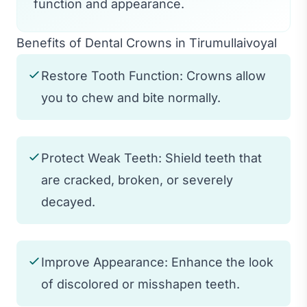
function and appearance.
Benefits of Dental Crowns in Tirumullaivoyal
Restore Tooth Function: Crowns allow
you to chew and bite normally.
Protect Weak Teeth: Shield teeth that
are cracked, broken, or severely
decayed.
Improve Appearance: Enhance the look
of discolored or misshapen teeth.