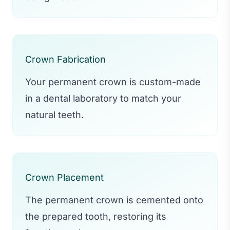
Crown Fabrication
Your permanent crown is custom-made
in a dental laboratory to match your
natural teeth.
Crown Placement
The permanent crown is cemented onto
the prepared tooth, restoring its