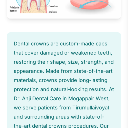
Dental crowns are custom-made caps
that cover damaged or weakened teeth,
restoring their shape, size, strength, and
appearance. Made from state-of-the-art
materials, crowns provide long-lasting
protection and natural-looking results. At
Dr. Anji Dental Care in Mogappair West,
we serve patients from Tirumullaivoyal
and surrounding areas with state-of-
the-art dental crowns procedures. Our