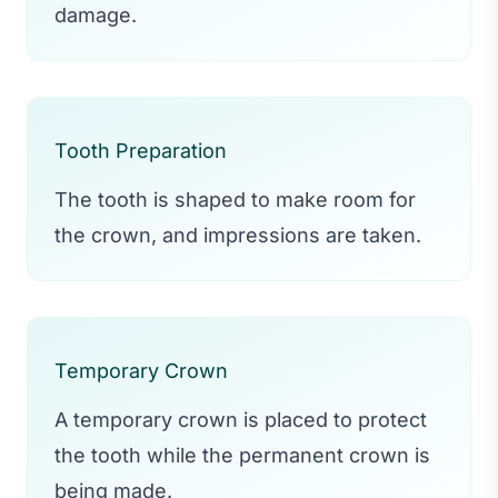
damage.
Tooth Preparation
The tooth is shaped to make room for
the crown, and impressions are taken.
Temporary Crown
A temporary crown is placed to protect
the tooth while the permanent crown is
being made.