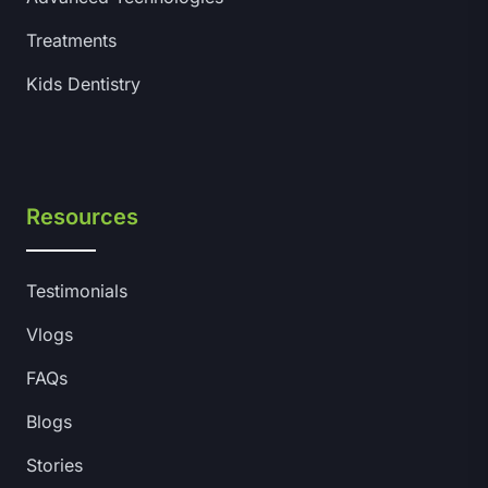
Treatments
Kids Dentistry
Resources
Testimonials
Vlogs
FAQs
Blogs
Stories