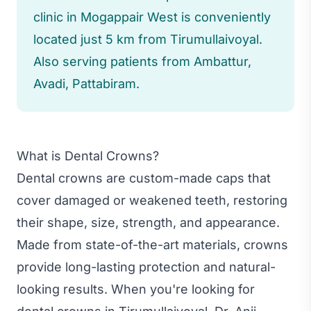
clinic in Mogappair West is conveniently
located just 5 km from Tirumullaivoyal.
Also serving patients from Ambattur,
Avadi, Pattabiram.
What is Dental Crowns?
Dental crowns are custom-made caps that
cover damaged or weakened teeth, restoring
their shape, size, strength, and appearance.
Made from state-of-the-art materials, crowns
provide long-lasting protection and natural-
looking results. When you're looking for