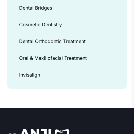
Dental Bridges
Cosmetic Dentistry
Dental Orthodontic Treatment
Oral & Maxillofacial Treatment
Invisalign