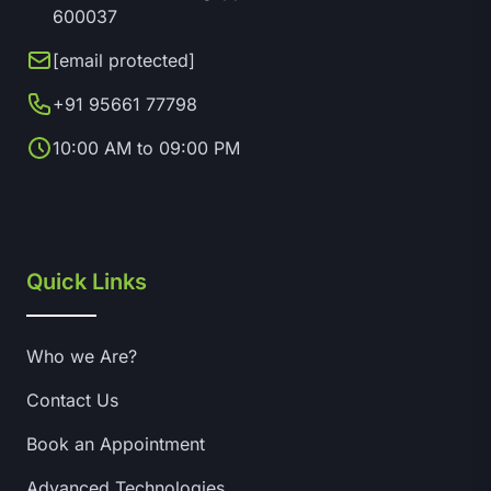
600037
[email protected]
+91 95661 77798
10:00 AM to 09:00 PM
Quick Links
Who we Are?
Contact Us
Book an Appointment
Advanced Technologies