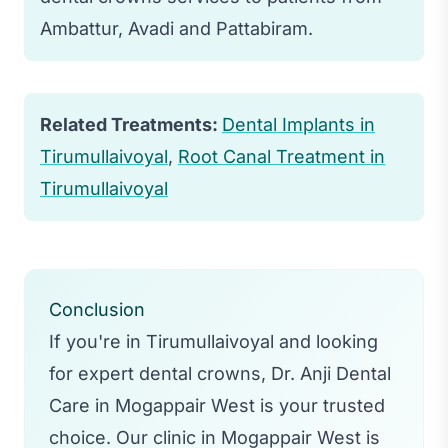
occur afterward, but it typically subsides
Ambattur, Avadi and Pattabiram.
within a few days.
Related Treatments:
Dental Implants in
Tirumullaivoyal
,
Root Canal Treatment in
Tirumullaivoyal
Conclusion
If you're in Tirumullaivoyal and looking
for expert dental crowns, Dr. Anji Dental
Care in Mogappair West is your trusted
choice. Our clinic in Mogappair West is