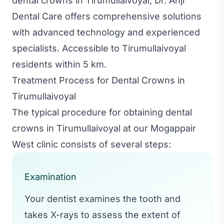
dental crowns in Tirumullaivoyal, Dr. Anji
Dental Care offers comprehensive solutions
with advanced technology and experienced
specialists. Accessible to Tirumullaivoyal
residents within 5 km.
Treatment Process for Dental Crowns in
Tirumullaivoyal
The typical procedure for obtaining dental
crowns in Tirumullaivoyal at our Mogappair
West clinic consists of several steps:
Examination
Your dentist examines the tooth and
takes X-rays to assess the extent of