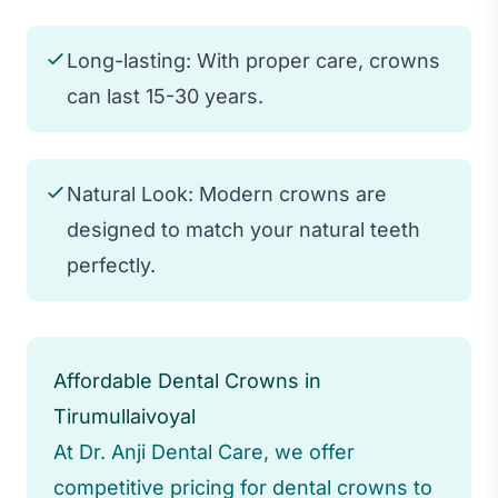
Long-lasting: With proper care, crowns
can last 15-30 years.
Natural Look: Modern crowns are
designed to match your natural teeth
perfectly.
Affordable Dental Crowns in
Tirumullaivoyal
At Dr. Anji Dental Care, we offer
competitive pricing for dental crowns to