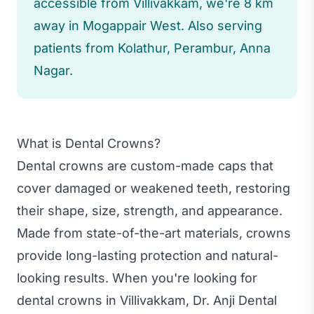
accessible from Villivakkam, we're 8 km
away in Mogappair West. Also serving
patients from Kolathur, Perambur, Anna
Nagar.
What is Dental Crowns?
Dental crowns are custom-made caps that
cover damaged or weakened teeth, restoring
their shape, size, strength, and appearance.
Made from state-of-the-art materials, crowns
provide long-lasting protection and natural-
looking results. When you're looking for
dental crowns in Villivakkam, Dr. Anji Dental