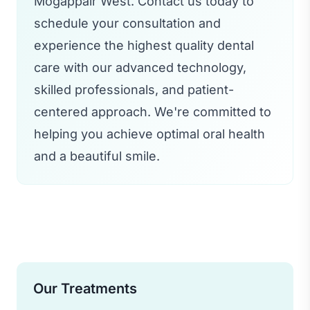
Mogappair West. Contact us today to
schedule your consultation and
experience the highest quality dental
care with our advanced technology,
skilled professionals, and patient-
centered approach. We're committed to
helping you achieve optimal oral health
and a beautiful smile.
Our Treatments