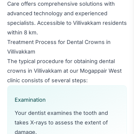
Care offers comprehensive solutions with
advanced technology and experienced
specialists. Accessible to Villivakkam residents
within 8 km.
Treatment Process for Dental Crowns in
Villivakkam
The typical procedure for obtaining dental
crowns in Villivakkam at our Mogappair West
clinic consists of several steps:
Examination
Your dentist examines the tooth and
takes X-rays to assess the extent of
damage.