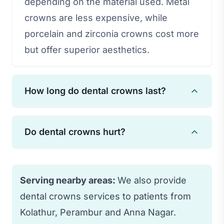
depending on the material used. Metal
crowns are less expensive, while
porcelain and zirconia crowns cost more
but offer superior aesthetics.
How long do dental crowns last?
With proper care and oral hygiene,
Do dental crowns hurt?
dental crowns can last 15-30 years.
Regular dental check-ups and avoiding
The procedure is performed under local
habits like teeth grinding can extend
anesthesia, so you won't feel pain
Serving nearby areas:
We also provide
their lifespan.
during treatment. Some sensitivity may
dental crowns services to patients from
occur afterward, but it typically subsides
Kolathur, Perambur and Anna Nagar.