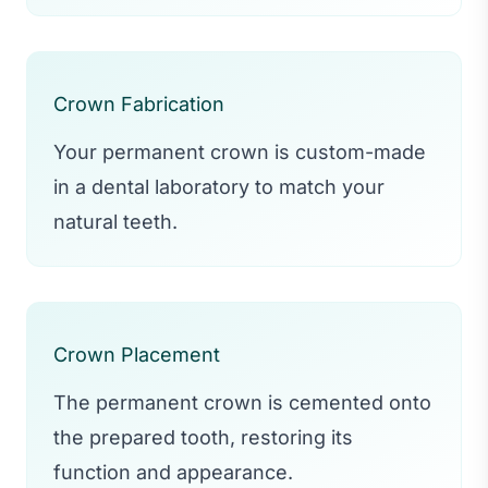
Crown Fabrication
Your permanent crown is custom-made
in a dental laboratory to match your
natural teeth.
Crown Placement
The permanent crown is cemented onto
the prepared tooth, restoring its
function and appearance.