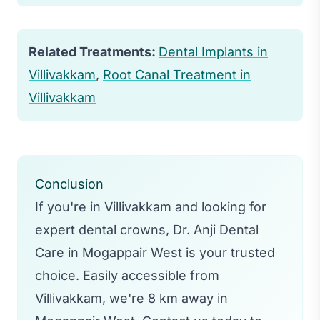
within a few days.
Related Treatments:
Dental Implants in
Villivakkam
,
Root Canal Treatment in
Villivakkam
Conclusion
If you're in Villivakkam and looking for
expert dental crowns, Dr. Anji Dental
Care in Mogappair West is your trusted
choice. Easily accessible from
Villivakkam, we're 8 km away in