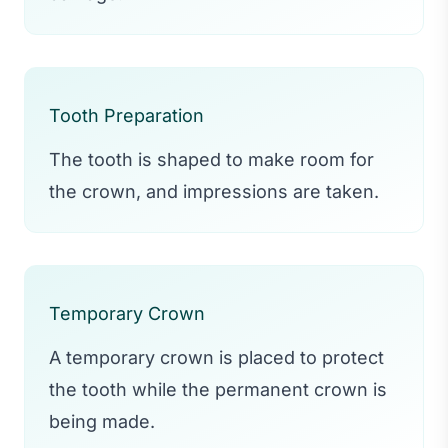
Tooth Preparation
The tooth is shaped to make room for
the crown, and impressions are taken.
Temporary Crown
A temporary crown is placed to protect
the tooth while the permanent crown is
being made.