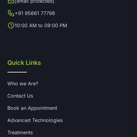
[email protected]
+91 95661 77798
10:00 AM to 09:00 PM
Quick Links
Who we Are?
Contact Us
Book an Appointment
Advanced Technologies
Treatments