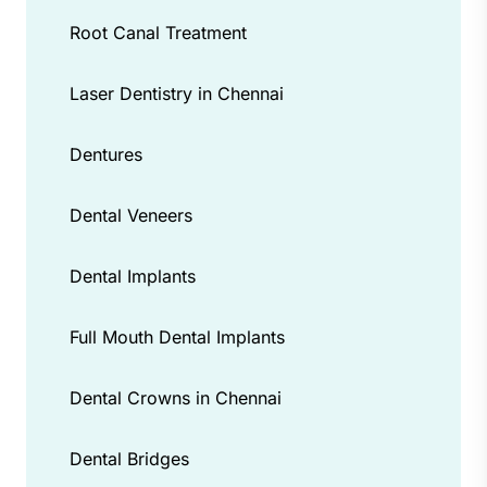
Root Canal Treatment
Laser Dentistry in Chennai
Dentures
Dental Veneers
Dental Implants
Full Mouth Dental Implants
Dental Crowns in Chennai
Dental Bridges