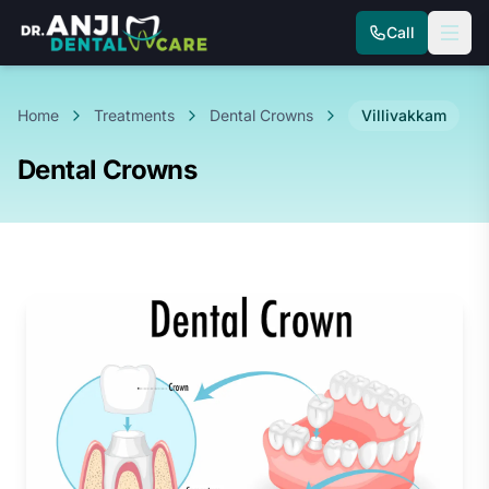
Call
Home
Treatments
Dental Crowns
Villivakkam
Dental Crowns