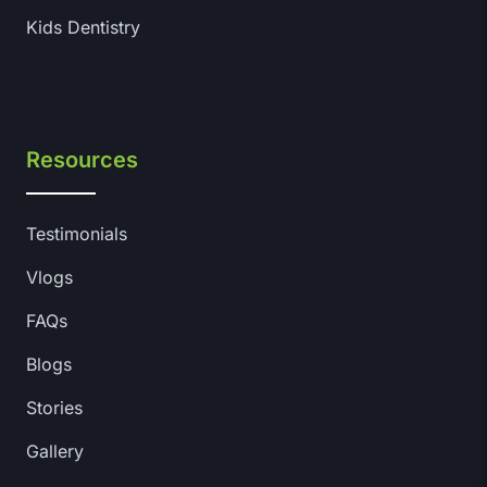
Kids Dentistry
Resources
Testimonials
Vlogs
FAQs
Blogs
Stories
Gallery