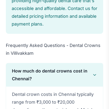
providing high-quality dental care that's
accessible and affordable. Contact us for
detailed pricing information and available
payment plans.
Frequently Asked Questions - Dental Crowns
in Villivakkam
How much do dental crowns cost in
Chennai?
Dental crown costs in Chennai typically
range from ₹3,000 to ₹20,000