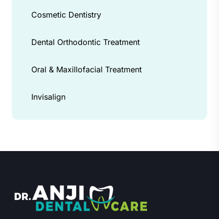
Cosmetic Dentistry
Dental Orthodontic Treatment
Oral & Maxillofacial Treatment
Invisalign