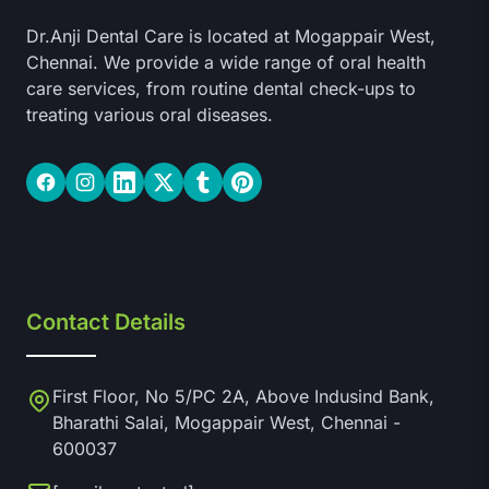
Dr.Anji Dental Care is located at Mogappair West,
Chennai. We provide a wide range of oral health
care services, from routine dental check-ups to
treating various oral diseases.
Facebook
Instagram
LinkedIn
Twitter
Tumblr
Pinterest
Contact Details
First Floor, No 5/PC 2A, Above Indusind Bank,
Bharathi Salai, Mogappair West, Chennai -
600037