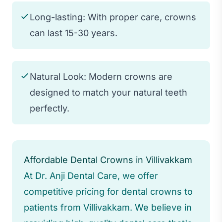
Long-lasting: With proper care, crowns
can last 15-30 years.
Natural Look: Modern crowns are
designed to match your natural teeth
perfectly.
Affordable Dental Crowns in Villivakkam
At Dr. Anji Dental Care, we offer
competitive pricing for dental crowns to
patients from Villivakkam. We believe in