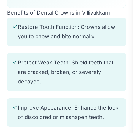
Benefits of Dental Crowns in Villivakkam
Restore Tooth Function: Crowns allow
you to chew and bite normally.
Protect Weak Teeth: Shield teeth that
are cracked, broken, or severely
decayed.
Improve Appearance: Enhance the look
of discolored or misshapen teeth.