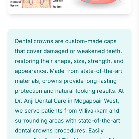
Dental crowns are custom-made caps
that cover damaged or weakened teeth,
restoring their shape, size, strength, and
appearance. Made from state-of-the-art
materials, crowns provide long-lasting
protection and natural-looking results. At
Dr. Anji Dental Care in Mogappair West,
we serve patients from Villivakkam and
surrounding areas with state-of-the-art
dental crowns procedures. Easily