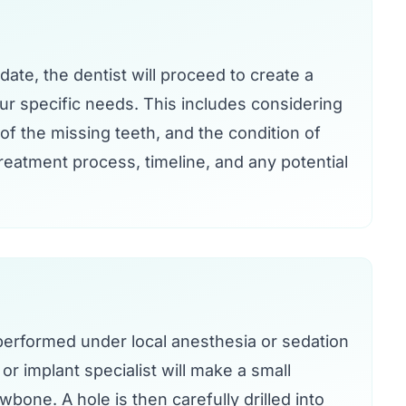
idate, the dentist will proceed to create a
our specific needs. This includes considering
of the missing teeth, and the condition of
treatment process, timeline, and any potential
 performed under local anesthesia or sedation
r implant specialist will make a small
wbone. A hole is then carefully drilled into