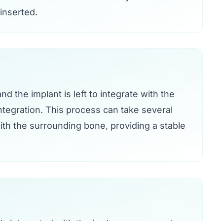
 inserted.
d the implant is left to integrate with the
tegration. This process can take several
th the surrounding bone, providing a stable