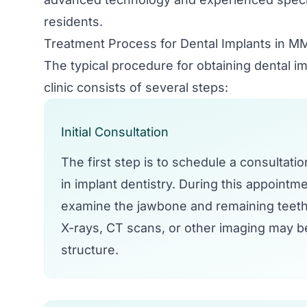
residents.
Treatment Process for Dental Implants in 
The typical procedure for obtaining dental 
clinic consists of several steps:
Initial Consultation
The first step is to schedule a consultati
in implant dentistry. During this appointmen
examine the jawbone and remaining teeth
X-rays, CT scans, or other imaging may b
structure.