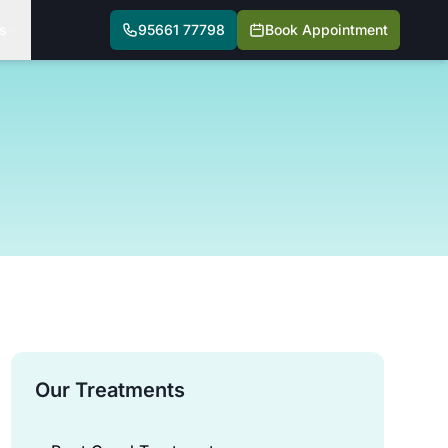
s
95661 77798
Book Appointment
Our Treatments