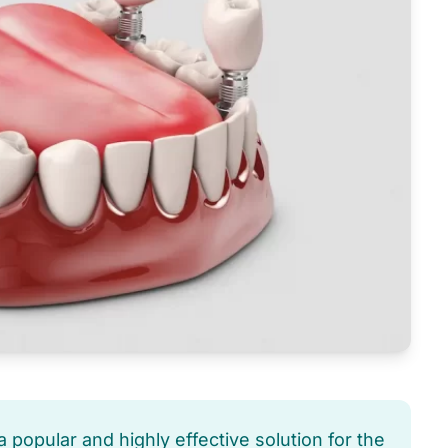
 popular and highly effective solution for the