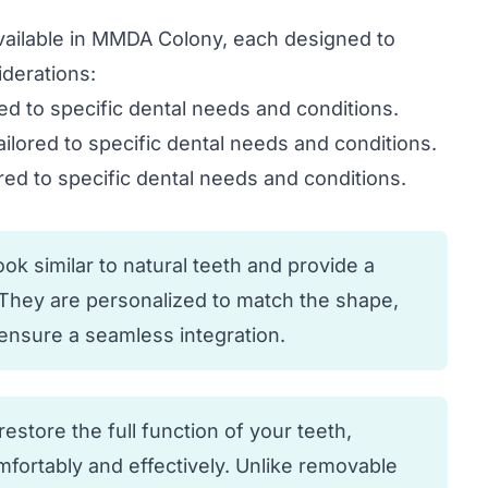
available in MMDA Colony, each designed to
derations:
red to specific dental needs and conditions.
ailored to specific dental needs and conditions.
red to specific dental needs and conditions.
k similar to natural teeth and provide a
. They are personalized to match the shape,
o ensure a seamless integration.
estore the full function of your teeth,
fortably and effectively. Unlike removable