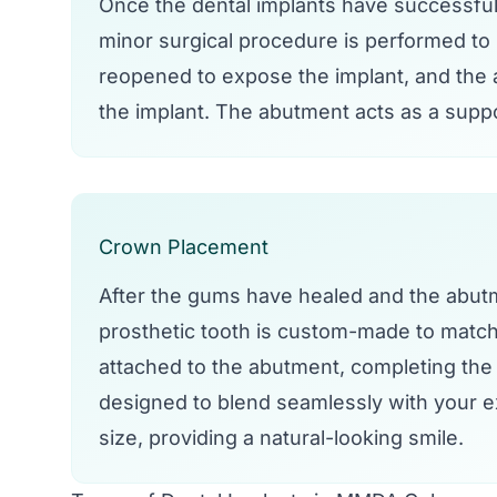
Once the dental implants have successful
minor surgical procedure is performed to
reopened to expose the implant, and the a
the implant. The abutment acts as a suppo
Crown Placement
After the gums have healed and the abutme
prosthetic tooth is custom-made to match 
attached to the abutment, completing the 
designed to blend seamlessly with your ex
size, providing a natural-looking smile.