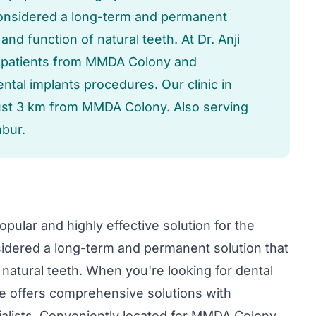
considered a long-term and permanent
 and function of natural teeth. At Dr. Anji
e patients from MMDA Colony and
ntal implants procedures. Our clinic in
just 3 km from MMDA Colony. Also serving
bur.
pular and highly effective solution for the
idered a long-term and permanent solution that
f natural teeth. When you're looking for dental
re offers comprehensive solutions with
lists. Conveniently located for MMDA Colony