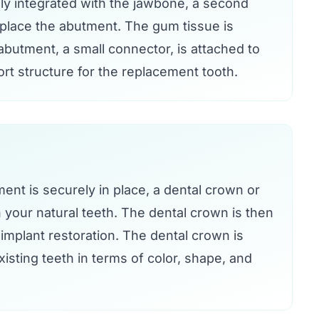
ly integrated with the jawbone, a second
 place the abutment. The gum tissue is
butment, a small connector, is attached to
rt structure for the replacement tooth.
nt is securely in place, a dental crown or
your natural teeth. The dental crown is then
implant restoration. The dental crown is
isting teeth in terms of color, shape, and