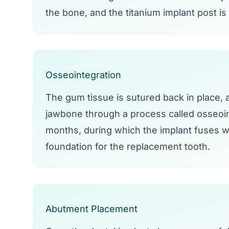
the bone, and the titanium implant post is
Osseointegration
The gum tissue is sutured back in place, an
jawbone through a process called osseoin
months, during which the implant fuses wi
foundation for the replacement tooth.
Abutment Placement