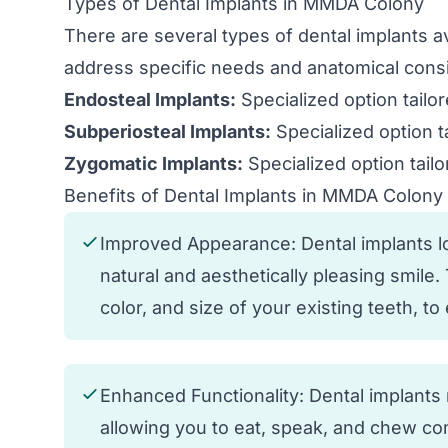
Types of Dental Implants in MMDA Colony
There are several types of dental implants 
address specific needs and anatomical consi
Endosteal Implants:
Specialized option tailo
Subperiosteal Implants:
Specialized option t
Zygomatic Implants:
Specialized option tailo
Benefits of Dental Implants in MMDA Colony
Improved Appearance: Dental implants loo
natural and aesthetically pleasing smile
color, and size of your existing teeth, t
Enhanced Functionality: Dental implants r
allowing you to eat, speak, and chew com