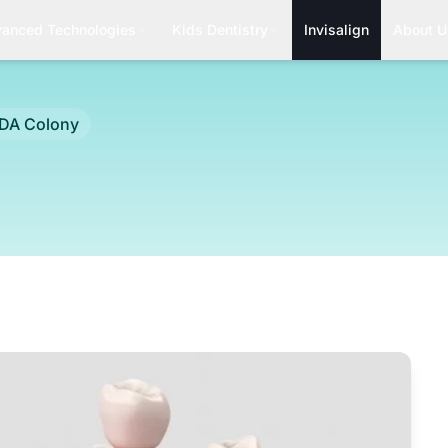
anced Technologies
Kids Dentistry
Invisalign
About U
A Colony