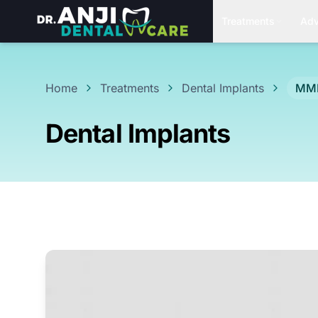
Treatments
Adv
Home
Treatments
Dental Implants
MMD
Dental Implants