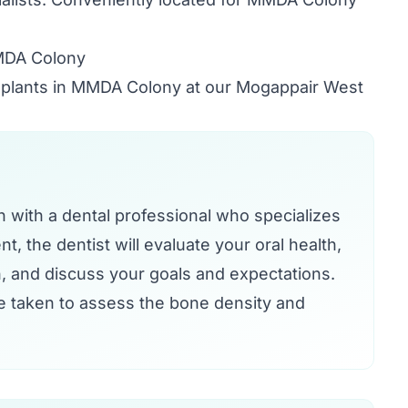
MMDA Colony
implants in MMDA Colony at our Mogappair West
on with a dental professional who specializes
t, the dentist will evaluate your oral health,
, and discuss your goals and expectations.
e taken to assess the bone density and