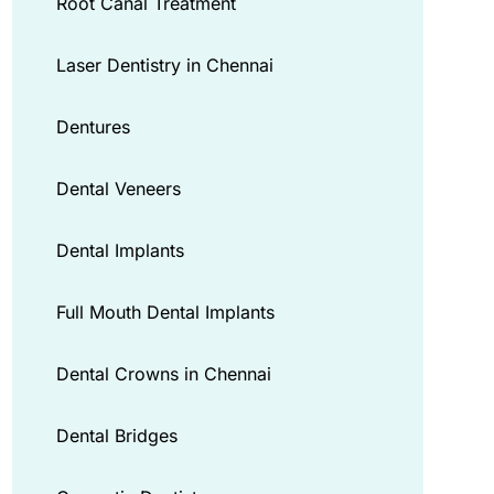
Root Canal Treatment
Laser Dentistry in Chennai
Dentures
Dental Veneers
Dental Implants
Full Mouth Dental Implants
Dental Crowns in Chennai
Dental Bridges