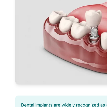
Dental implants are widely recognized as a