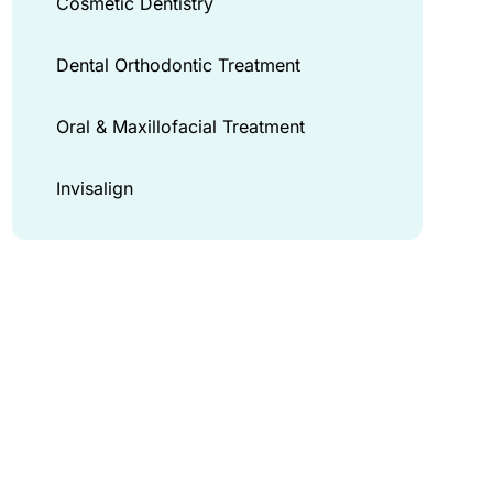
Cosmetic Dentistry
Dental Orthodontic Treatment
Oral & Maxillofacial Treatment
Invisalign