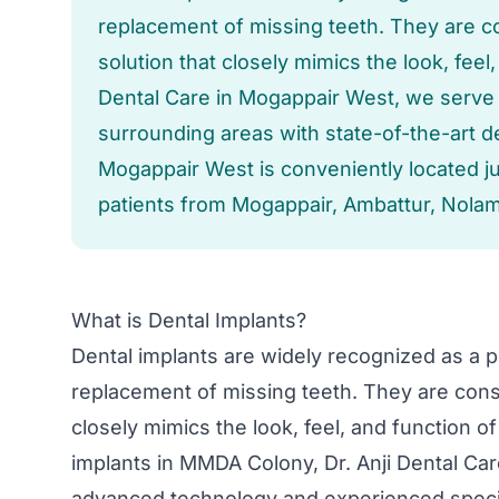
replacement of missing teeth. They are 
solution that closely mimics the look, feel,
Dental Care in Mogappair West, we serv
surrounding areas with state-of-the-art de
Mogappair West is conveniently located 
patients from Mogappair, Ambattur, Nolam
What is Dental Implants?
Dental implants are widely recognized as a po
replacement of missing teeth. They are cons
closely mimics the look, feel, and function o
implants in MMDA Colony, Dr. Anji Dental Ca
advanced technology and experienced specia