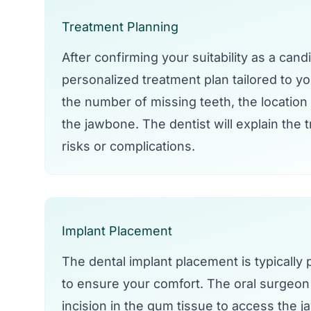
Treatment Planning
After confirming your suitability as a cand
personalized treatment plan tailored to y
the number of missing teeth, the location 
the jawbone. The dentist will explain the 
risks or complications.
Implant Placement
The dental implant placement is typically
to ensure your comfort. The oral surgeon o
incision in the gum tissue to access the ja