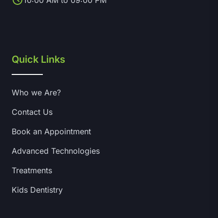
10:00 AM to 09:00 PM
Quick Links
Who we Are?
Contact Us
Book an Appointment
Advanced Technologies
Treatments
Kids Dentistry