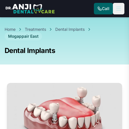
Call
Home
Treatments
Dental Implants
Mogappair East
Dental Implants