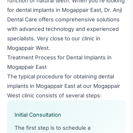
function of natural teeth. When you're looking
for dental implants in Mogappair East, Dr. Anji
Dental Care offers comprehensive solutions
with advanced technology and experienced
specialists. Very close to our clinic in
Mogappair West.
Treatment Process for Dental Implants in
Mogappair East
The typical procedure for obtaining dental
implants in Mogappair East at our Mogappair
West clinic consists of several steps:
Initial Consultation
The first step is to schedule a