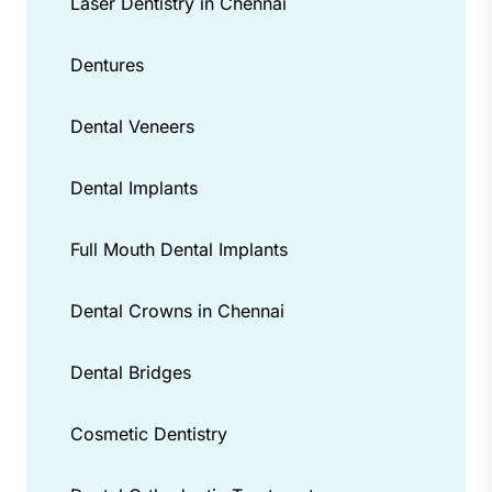
Laser Dentistry in Chennai
Dentures
Dental Veneers
Dental Implants
Full Mouth Dental Implants
Dental Crowns in Chennai
Dental Bridges
Cosmetic Dentistry