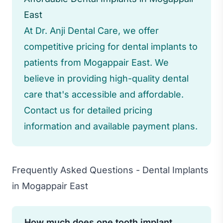
East
At Dr. Anji Dental Care, we offer
competitive pricing for dental implants to
patients from Mogappair East. We
believe in providing high-quality dental
care that's accessible and affordable.
Contact us for detailed pricing
information and available payment plans.
Frequently Asked Questions - Dental Implants
in Mogappair East
How much does one tooth implant