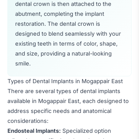
dental crown is then attached to the
abutment, completing the implant
restoration. The dental crown is
designed to blend seamlessly with your
existing teeth in terms of color, shape,
and size, providing a natural-looking
smile.
Types of Dental Implants in Mogappair East
There are several types of dental implants
available in Mogappair East, each designed to
address specific needs and anatomical
considerations:
Endosteal Implants:
Specialized option