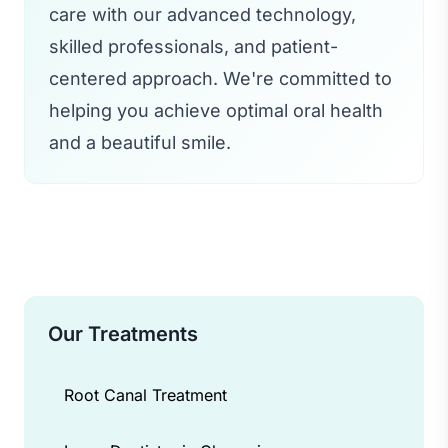
care with our advanced technology,
skilled professionals, and patient-
centered approach. We're committed to
helping you achieve optimal oral health
and a beautiful smile.
Our Treatments
Root Canal Treatment