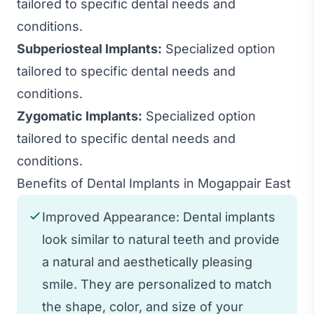
tailored to specific dental needs and
conditions.
Subperiosteal Implants:
Specialized option
tailored to specific dental needs and
conditions.
Zygomatic Implants:
Specialized option
tailored to specific dental needs and
conditions.
Benefits of Dental Implants in Mogappair East
Improved Appearance: Dental implants
look similar to natural teeth and provide
a natural and aesthetically pleasing
smile. They are personalized to match
the shape, color, and size of your