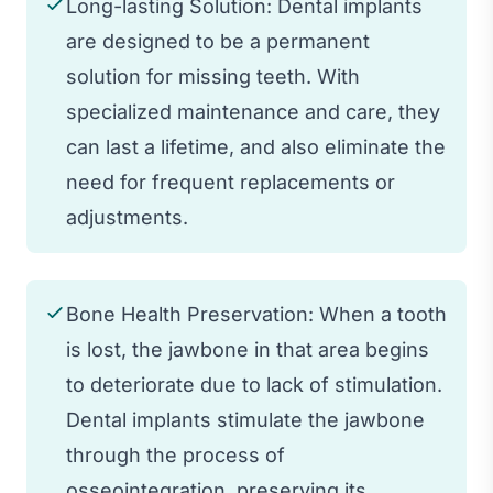
Long-lasting Solution: Dental implants
are designed to be a permanent
solution for missing teeth. With
specialized maintenance and care, they
can last a lifetime, and also eliminate the
need for frequent replacements or
adjustments.
Bone Health Preservation: When a tooth
is lost, the jawbone in that area begins
to deteriorate due to lack of stimulation.
Dental implants stimulate the jawbone
through the process of
osseointegration, preserving its