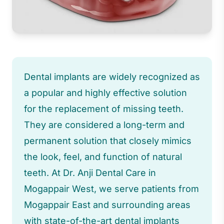
Dental implants are widely recognized as
a popular and highly effective solution
for the replacement of missing teeth.
They are considered a long-term and
permanent solution that closely mimics
the look, feel, and function of natural
teeth. At Dr. Anji Dental Care in
Mogappair West, we serve patients from
Mogappair East and surrounding areas
with state-of-the-art dental implants