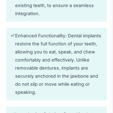
existing teeth, to ensure a seamless
integration.
Enhanced Functionality: Dental implants
restore the full function of your teeth,
allowing you to eat, speak, and chew
comfortably and effectively. Unlike
removable dentures, implants are
securely anchored in the jawbone and
do not slip or move while eating or
speaking.