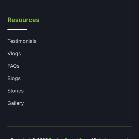
Resources
Testimonials
Vlogs
FAQs
Blogs
Stories
Gallery