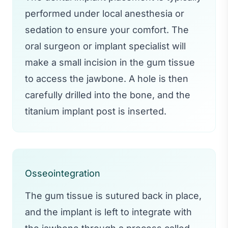
performed under local anesthesia or
sedation to ensure your comfort. The
oral surgeon or implant specialist will
make a small incision in the gum tissue
to access the jawbone. A hole is then
carefully drilled into the bone, and the
titanium implant post is inserted.
Osseointegration
The gum tissue is sutured back in place,
and the implant is left to integrate with