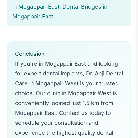
procedures like tooth extractions.
in Mogappair East
,
Dental Bridges in
Mogappair East
Conclusion
If you're in Mogappair East and looking
for expert dental implants, Dr. Anji Dental
Care in Mogappair West is your trusted
choice. Our clinic in Mogappair West is
conveniently located just 1.5 km from
Mogappair East. Contact us today to
schedule your consultation and
experience the highest quality dental