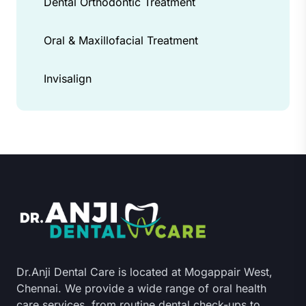
Dental Orthodontic Treatment
Oral & Maxillofacial Treatment
Invisalign
Dr.Anji Dental Care is located at Mogappair West,
Chennai. We provide a wide range of oral health
care services, from routine dental check-ups to