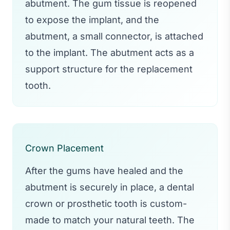
abutment. The gum tissue is reopened
to expose the implant, and the
abutment, a small connector, is attached
to the implant. The abutment acts as a
support structure for the replacement
tooth.
Crown Placement
After the gums have healed and the
abutment is securely in place, a dental
crown or prosthetic tooth is custom-
made to match your natural teeth. The