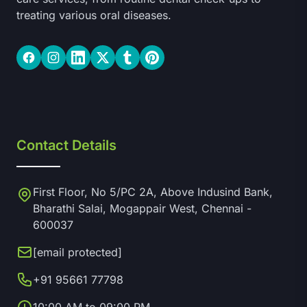
treating various oral diseases.
Facebook
Instagram
LinkedIn
Twitter
Tumblr
Pinterest
Contact Details
First Floor, No 5/PC 2A, Above Indusind Bank,
Bharathi Salai, Mogappair West, Chennai -
600037
[email protected]
+91 95661 77798