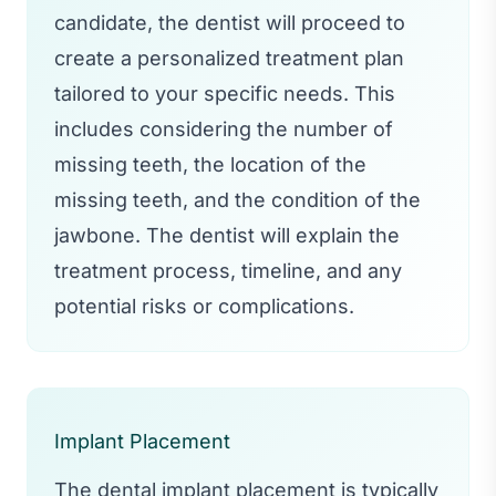
candidate, the dentist will proceed to
create a personalized treatment plan
tailored to your specific needs. This
includes considering the number of
missing teeth, the location of the
missing teeth, and the condition of the
jawbone. The dentist will explain the
treatment process, timeline, and any
potential risks or complications.
Implant Placement
The dental implant placement is typically