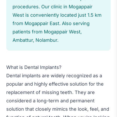
procedures. Our clinic in Mogappair
West is conveniently located just 1.5 km
from Mogappair East. Also serving
patients from Mogappair West,
Ambattur, Nolambur.
What is Dental Implants?
Dental implants are widely recognized as a
popular and highly effective solution for the
replacement of missing teeth. They are
considered a long-term and permanent
solution that closely mimics the look, feel, and