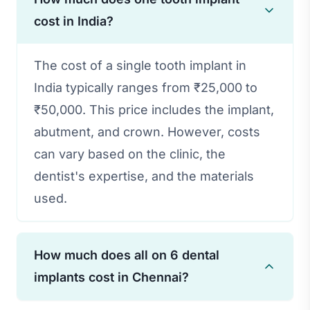
cost in India?
The cost of a single tooth implant in
India typically ranges from ₹25,000 to
₹50,000. This price includes the implant,
abutment, and crown. However, costs
can vary based on the clinic, the
dentist's expertise, and the materials
used.
How much does all on 6 dental
implants cost in Chennai?