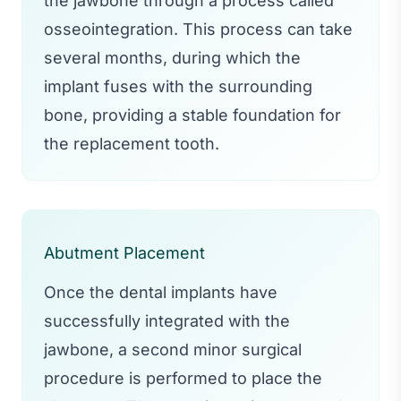
the jawbone through a process called
osseointegration. This process can take
several months, during which the
implant fuses with the surrounding
bone, providing a stable foundation for
the replacement tooth.
Abutment Placement
Once the dental implants have
successfully integrated with the
jawbone, a second minor surgical
procedure is performed to place the