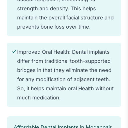
strength and density. This helps
maintain the overall facial structure and
prevents bone loss over time.
Improved Oral Health: Dental implants
differ from traditional tooth-supported
bridges in that they eliminate the need
for any modification of adjacent teeth.
So, it helps maintain oral Health without
much medication.
Affordable Dental Implants in Mogappair