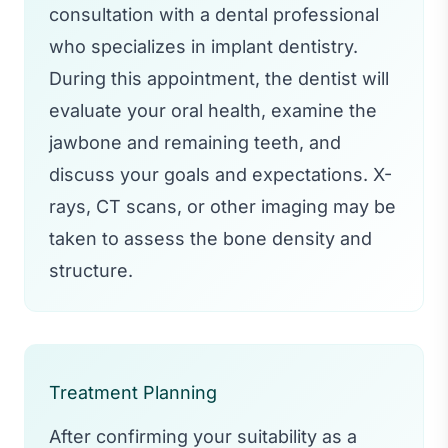
consultation with a dental professional
who specializes in implant dentistry.
During this appointment, the dentist will
evaluate your oral health, examine the
jawbone and remaining teeth, and
discuss your goals and expectations. X-
rays, CT scans, or other imaging may be
taken to assess the bone density and
structure.
Treatment Planning
After confirming your suitability as a