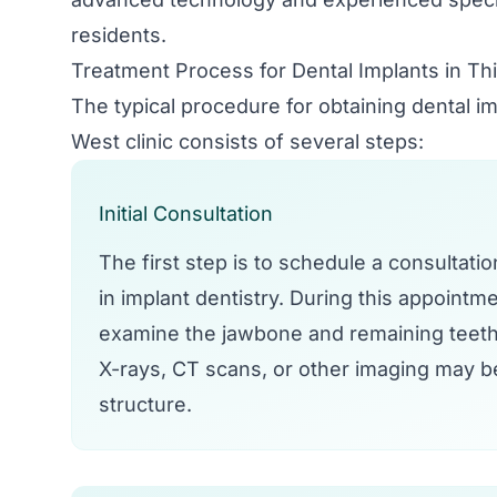
residents.
Treatment Process for Dental Implants in T
The typical procedure for obtaining dental 
West clinic consists of several steps:
Initial Consultation
The first step is to schedule a consultati
in implant dentistry. During this appointmen
examine the jawbone and remaining teeth
X-rays, CT scans, or other imaging may b
structure.