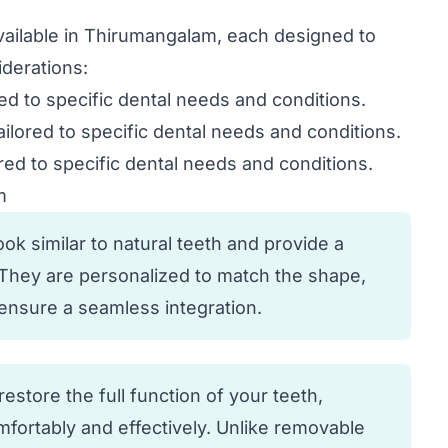
available in Thirumangalam, each designed to
derations:
red to specific dental needs and conditions.
ailored to specific dental needs and conditions.
red to specific dental needs and conditions.
m
k similar to natural teeth and provide a
. They are personalized to match the shape,
o ensure a seamless integration.
estore the full function of your teeth,
fortably and effectively. Unlike removable