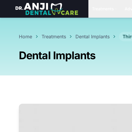
Treatments
Adv
Home
Treatments
Dental Implants
Thi
Dental Implants