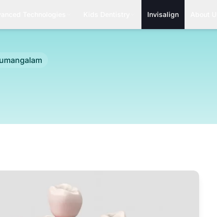
anced Technologies
Kids Dentistry
Invisalign
About U
rumangalam