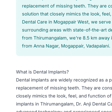
replacement of missing teeth. They are 
solution that closely mimics the look, feel,
Dental Care in Mogappair West, we serve
surrounding areas with state-of-the-art d
from Thirumangalam, we're 8.5 km away i
from Anna Nagar, Mogappair, Vadapalani.
What is Dental Implants?
Dental implants are widely recognized as a po
replacement of missing teeth. They are cons
closely mimics the look, feel, and function o
implants in Thirumangalam, Dr. Anji Dental 
advanced technology and experienced speci