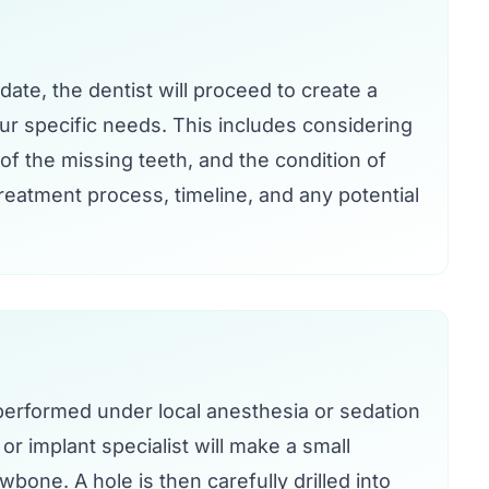
idate, the dentist will proceed to create a
our specific needs. This includes considering
of the missing teeth, and the condition of
treatment process, timeline, and any potential
 performed under local anesthesia or sedation
r implant specialist will make a small
wbone. A hole is then carefully drilled into