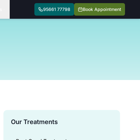
s
95661 77798
Book Appointment
Our Treatments