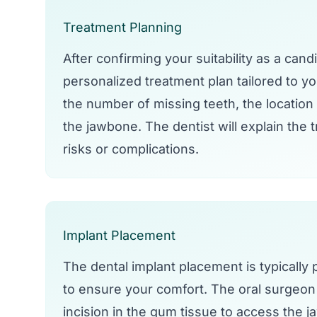
Treatment Planning
After confirming your suitability as a cand
personalized treatment plan tailored to y
the number of missing teeth, the location 
the jawbone. The dentist will explain the 
risks or complications.
Implant Placement
The dental implant placement is typically
to ensure your comfort. The oral surgeon o
incision in the gum tissue to access the ja