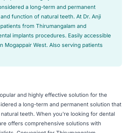
considered a long-term and permanent
 and function of natural teeth. At Dr. Anji
 patients from Thirumangalam and
ental implants procedures. Easily accessible
n Mogappair West. Also serving patients
pular and highly effective solution for the
idered a long-term and permanent solution that
f natural teeth. When you're looking for dental
Care offers comprehensive solutions with
alists. Convenient for Thirumangalam