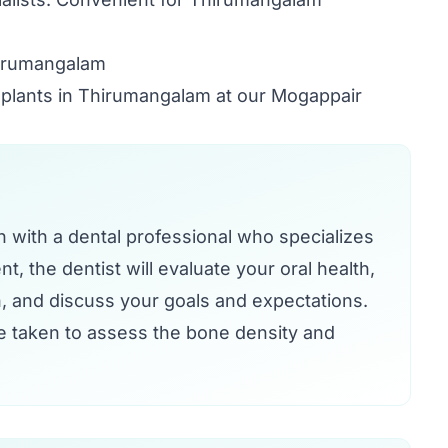
hirumangalam
implants in Thirumangalam at our Mogappair
on with a dental professional who specializes
t, the dentist will evaluate your oral health,
, and discuss your goals and expectations.
e taken to assess the bone density and