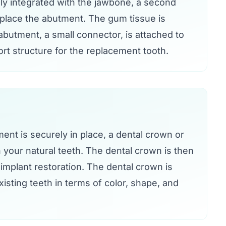
ly integrated with the jawbone, a second
 place the abutment. The gum tissue is
butment, a small connector, is attached to
rt structure for the replacement tooth.
nt is securely in place, a dental crown or
your natural teeth. The dental crown is then
implant restoration. The dental crown is
isting teeth in terms of color, shape, and