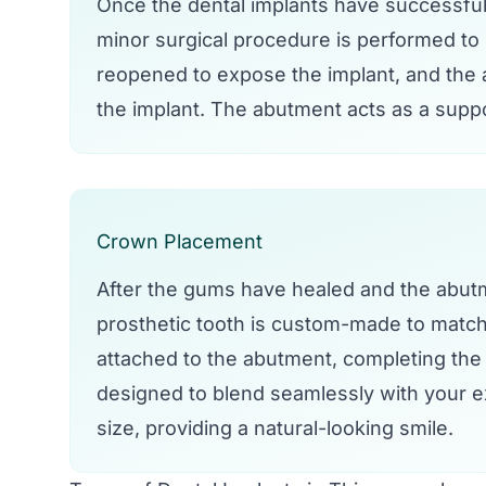
Once the dental implants have successful
minor surgical procedure is performed to
reopened to expose the implant, and the a
the implant. The abutment acts as a suppo
Crown Placement
After the gums have healed and the abutme
prosthetic tooth is custom-made to match 
attached to the abutment, completing the 
designed to blend seamlessly with your ex
size, providing a natural-looking smile.