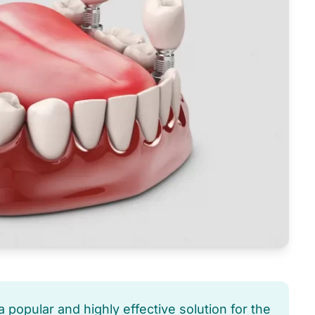
 popular and highly effective solution for the