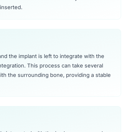
 inserted.
d the implant is left to integrate with the
tegration. This process can take several
th the surrounding bone, providing a stable