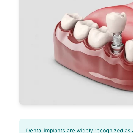
Dental implants are widely recognized as a