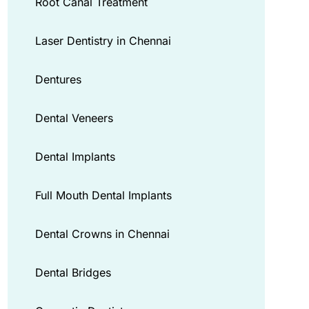
Root Canal Treatment
Laser Dentistry in Chennai
Dentures
Dental Veneers
Dental Implants
Full Mouth Dental Implants
Dental Crowns in Chennai
Dental Bridges