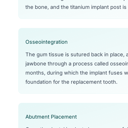
the bone, and the titanium implant post is
Osseointegration
The gum tissue is sutured back in place, an
jawbone through a process called osseoin
months, during which the implant fuses wi
foundation for the replacement tooth.
Abutment Placement