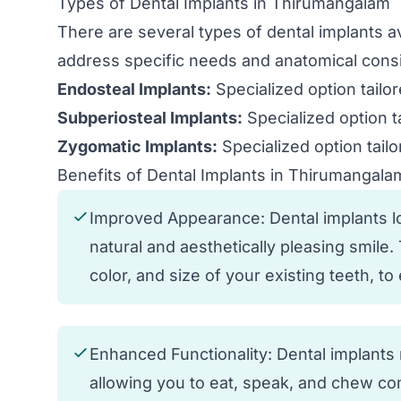
Types of Dental Implants in Thirumangalam
There are several types of dental implants 
address specific needs and anatomical consi
Endosteal Implants:
Specialized option tailo
Subperiosteal Implants:
Specialized option t
Zygomatic Implants:
Specialized option tailo
Benefits of Dental Implants in Thirumangala
Improved Appearance: Dental implants loo
natural and aesthetically pleasing smile
color, and size of your existing teeth, t
Enhanced Functionality: Dental implants r
allowing you to eat, speak, and chew com