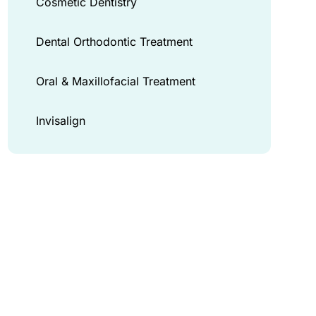
Cosmetic Dentistry
Dental Orthodontic Treatment
Oral & Maxillofacial Treatment
Invisalign