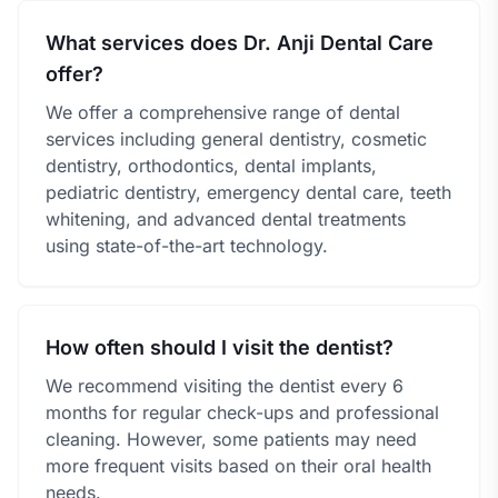
What services does Dr. Anji Dental Care
offer?
We offer a comprehensive range of dental
services including general dentistry, cosmetic
dentistry, orthodontics, dental implants,
pediatric dentistry, emergency dental care, teeth
whitening, and advanced dental treatments
using state-of-the-art technology.
How often should I visit the dentist?
We recommend visiting the dentist every 6
months for regular check-ups and professional
cleaning. However, some patients may need
more frequent visits based on their oral health
needs.