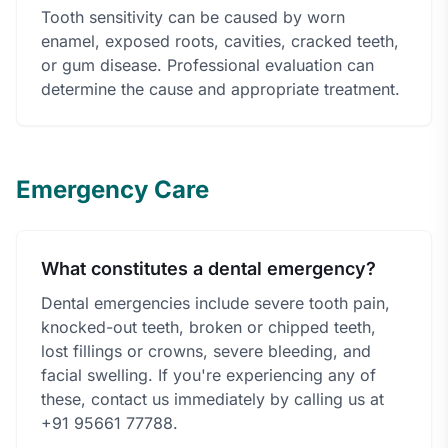
Tooth sensitivity can be caused by worn
enamel, exposed roots, cavities, cracked teeth,
or gum disease. Professional evaluation can
determine the cause and appropriate treatment.
Emergency Care
What constitutes a dental emergency?
Dental emergencies include severe tooth pain,
knocked-out teeth, broken or chipped teeth,
lost fillings or crowns, severe bleeding, and
facial swelling. If you're experiencing any of
these, contact us immediately by calling us at
+91 95661 77788.