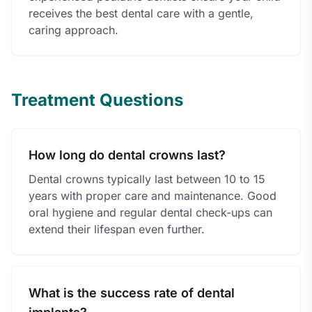
receives the best dental care with a gentle,
caring approach.
Treatment Questions
How long do dental crowns last?
Dental crowns typically last between 10 to 15
years with proper care and maintenance. Good
oral hygiene and regular dental check-ups can
extend their lifespan even further.
What is the success rate of dental