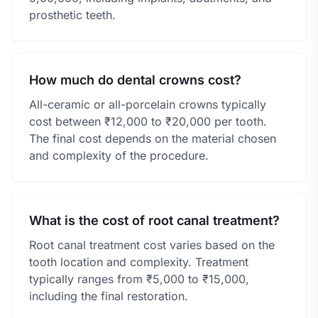
prosthetic teeth.
How much do dental crowns cost?
All-ceramic or all-porcelain crowns typically
cost between ₹12,000 to ₹20,000 per tooth.
The final cost depends on the material chosen
and complexity of the procedure.
What is the cost of root canal treatment?
Root canal treatment cost varies based on the
tooth location and complexity. Treatment
typically ranges from ₹5,000 to ₹15,000,
including the final restoration.