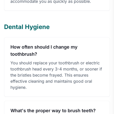
accommodate you as quickly as possible.
Dental Hygiene
How often should I change my
toothbrush?
You should replace your toothbrush or electric
toothbrush head every 3-4 months, or sooner if
the bristles become frayed. This ensures
effective cleaning and maintains good oral
hygiene.
What's the proper way to brush teeth?