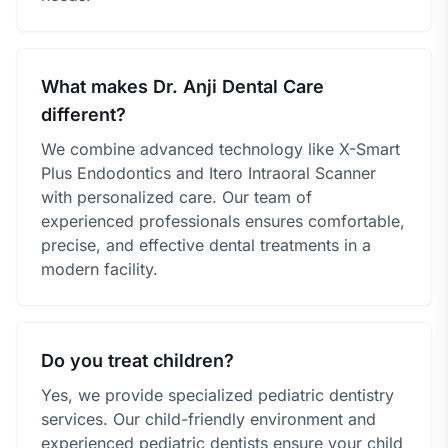
What makes Dr. Anji Dental Care
different?
We combine advanced technology like X-Smart
Plus Endodontics and Itero Intraoral Scanner
with personalized care. Our team of
experienced professionals ensures comfortable,
precise, and effective dental treatments in a
modern facility.
Do you treat children?
Yes, we provide specialized pediatric dentistry
services. Our child-friendly environment and
experienced pediatric dentists ensure your child