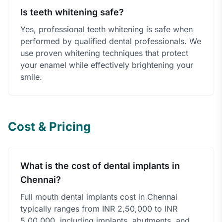
Is teeth whitening safe?
Yes, professional teeth whitening is safe when
performed by qualified dental professionals. We
use proven whitening techniques that protect
your enamel while effectively brightening your
smile.
Cost & Pricing
What is the cost of dental implants in
Chennai?
Full mouth dental implants cost in Chennai
typically ranges from INR 2,50,000 to INR
5,00,000, including implants, abutments, and