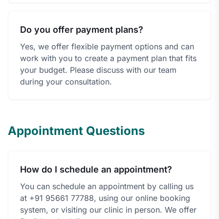
Do you offer payment plans?
Yes, we offer flexible payment options and can
work with you to create a payment plan that fits
your budget. Please discuss with our team
during your consultation.
Appointment Questions
How do I schedule an appointment?
You can schedule an appointment by calling us
at +91 95661 77788, using our online booking
system, or visiting our clinic in person. We offer