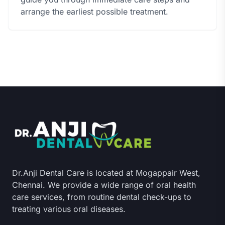
arrange the earliest possible treatment.
Dr.Anji Dental Care is located at Mogappair West,
Chennai. We provide a wide range of oral health
care services, from routine dental check-ups to
treating various oral diseases.