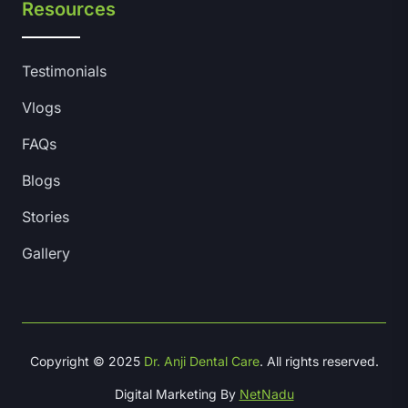
Resources
Testimonials
Vlogs
FAQs
Blogs
Stories
Gallery
Copyright © 2025
Dr. Anji Dental Care
. All rights reserved.
Digital Marketing By
NetNadu