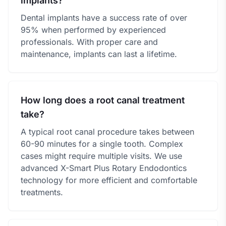
implants?
Dental implants have a success rate of over
95% when performed by experienced
professionals. With proper care and
maintenance, implants can last a lifetime.
How long does a root canal treatment
take?
A typical root canal procedure takes between
60-90 minutes for a single tooth. Complex
cases might require multiple visits. We use
advanced X-Smart Plus Rotary Endodontics
technology for more efficient and comfortable
treatments.