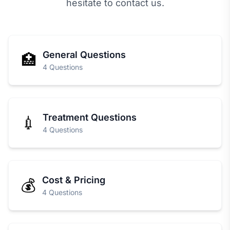
hesitate to contact us.
General Questions
🏥
4 Questions
Treatment Questions
💉
4 Questions
Cost & Pricing
💰
4 Questions