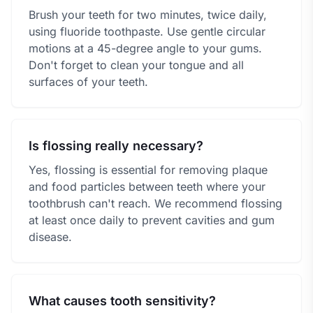
Brush your teeth for two minutes, twice daily,
using fluoride toothpaste. Use gentle circular
motions at a 45-degree angle to your gums.
Don't forget to clean your tongue and all
surfaces of your teeth.
Is flossing really necessary?
Yes, flossing is essential for removing plaque
and food particles between teeth where your
toothbrush can't reach. We recommend flossing
at least once daily to prevent cavities and gum
disease.
What causes tooth sensitivity?