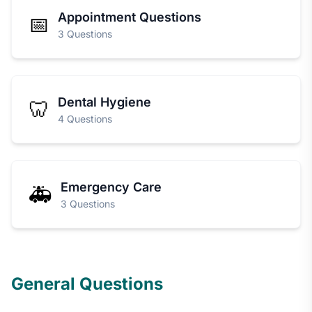
Appointment Questions
📅
3 Questions
Dental Hygiene
🦷
4 Questions
Emergency Care
🚑
3 Questions
General Questions