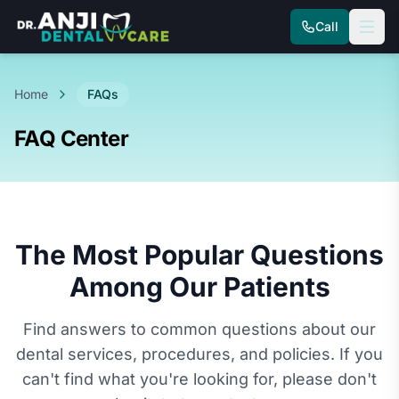
Call
Home
FAQs
FAQ Center
The Most Popular Questions
Among Our Patients
Find answers to common questions about our
dental services, procedures, and policies. If you
can't find what you're looking for, please don't