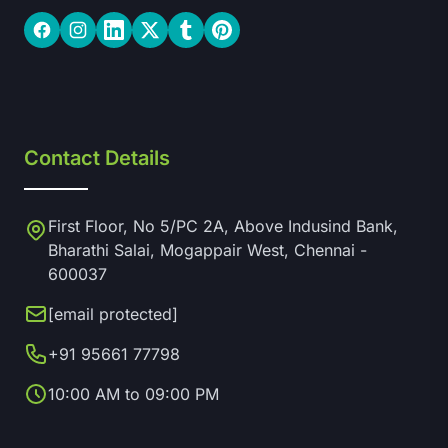
Facebook
Instagram
LinkedIn
Twitter
Tumblr
Pinterest
Contact Details
First Floor, No 5/PC 2A, Above Indusind Bank,
Bharathi Salai, Mogappair West, Chennai -
600037
[email protected]
+91 95661 77798
10:00 AM to 09:00 PM