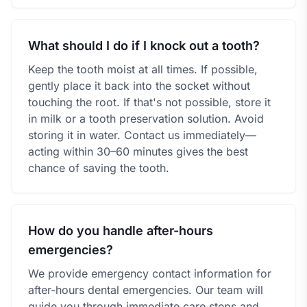
What should I do if I knock out a tooth?
Keep the tooth moist at all times. If possible,
gently place it back into the socket without
touching the root. If that's not possible, store it
in milk or a tooth preservation solution. Avoid
storing it in water. Contact us immediately—
acting within 30–60 minutes gives the best
chance of saving the tooth.
How do you handle after-hours
emergencies?
We provide emergency contact information for
after-hours dental emergencies. Our team will
guide you through immediate care steps and