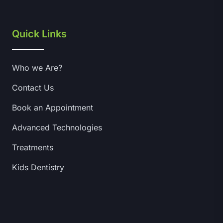
Quick Links
Who we Are?
Contact Us
Book an Appointment
Advanced Technologies
Treatments
Kids Dentistry