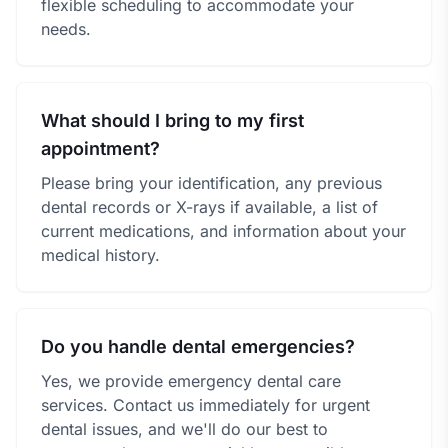
flexible scheduling to accommodate your
needs.
What should I bring to my first
appointment?
Please bring your identification, any previous
dental records or X-rays if available, a list of
current medications, and information about your
medical history.
Do you handle dental emergencies?
Yes, we provide emergency dental care
services. Contact us immediately for urgent
dental issues, and we'll do our best to