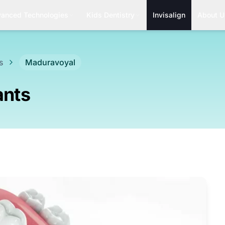
anced Technologies
Kids Dentistry
Invisalign
About U
s
Maduravoyal
ants