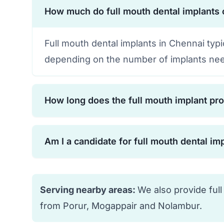
How much do full mouth dental implants 
Full mouth dental implants in Chennai typ
depending on the number of implants nee
How long does the full mouth implant pr
The complete process typically takes 6-12
Am I a candidate for full mouth dental im
osseointegration. However, temporary te
cases.
Most people with missing or failing teeth 
your bone density, overall health, and oral
Serving nearby areas:
We also provide full
from Porur, Mogappair and Nolambur.