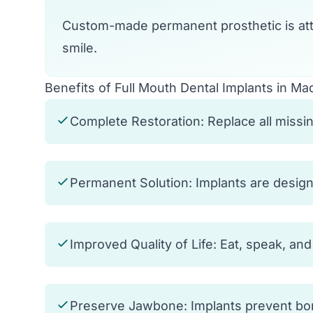
Custom-made permanent prosthetic is att
smile.
Benefits of Full Mouth Dental Implants in Ma
Complete Restoration: Replace all missing
Permanent Solution: Implants are designed
Improved Quality of Life: Eat, speak, an
Preserve Jawbone: Implants prevent bone