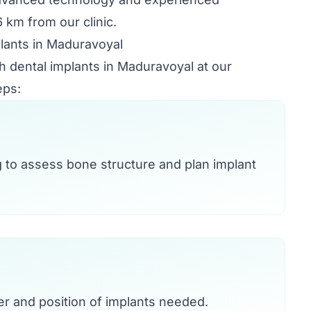
 km from our clinic.
lants in Maduravoyal
th dental implants in Maduravoyal at our
eps:
g to assess bone structure and plan implant
r and position of implants needed.