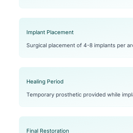
Implant Placement
Surgical placement of 4-8 implants per arc
Healing Period
Temporary prosthetic provided while impl
Final Restoration