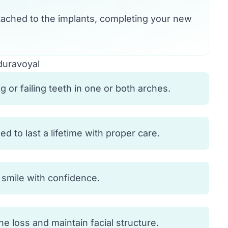
ached to the implants, completing your new
duravoyal
 or failing teeth in one or both arches.
 to last a lifetime with proper care.
d smile with confidence.
 loss and maintain facial structure.