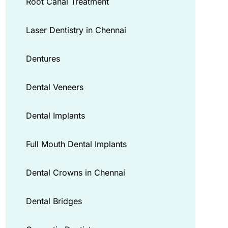
Root Canal Treatment
Laser Dentistry in Chennai
Dentures
Dental Veneers
Dental Implants
Full Mouth Dental Implants
Dental Crowns in Chennai
Dental Bridges