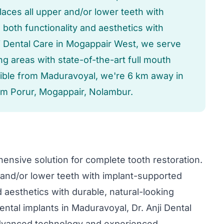
aces all upper and/or lower teeth with
both functionality and aesthetics with
nji Dental Care in Mogappair West, we serve
 areas with state-of-the-art full mouth
sible from Maduravoyal, we're 6 km away in
om Porur, Mogappair, Nolambur.
ensive solution for complete tooth restoration.
and/or lower teeth with implant-supported
 aesthetics with durable, natural-looking
ental implants in Maduravoyal, Dr. Anji Dental
advanced technology and experienced