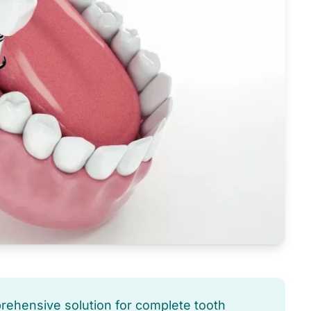
prehensive solution for complete tooth