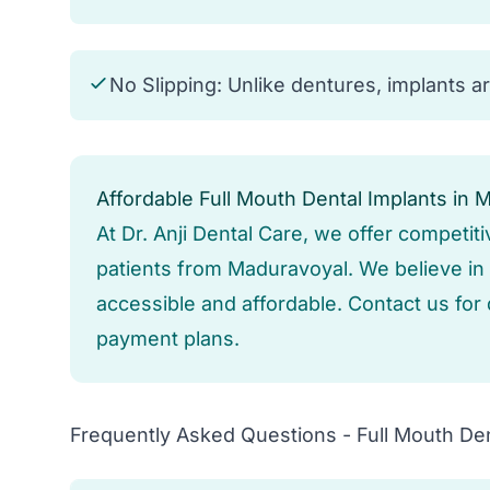
No Slipping: Unlike dentures, implants a
Affordable Full Mouth Dental Implants in 
At Dr. Anji Dental Care, we offer competiti
patients from Maduravoyal. We believe in p
accessible and affordable. Contact us for 
payment plans.
Frequently Asked Questions - Full Mouth Den