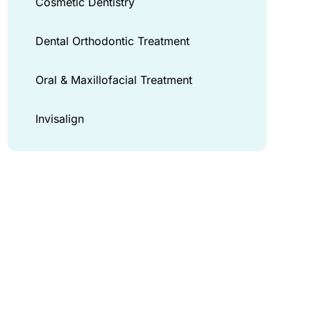
Cosmetic Dentistry
Dental Orthodontic Treatment
Oral & Maxillofacial Treatment
Invisalign