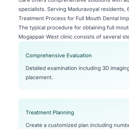
specialists. Serving Maduravoyal residents, 6
Treatment Process for Full Mouth Dental Imp
The typical procedure for obtaining full mou
Mogappair West clinic consists of several st
Comprehensive Evaluation
Detailed examination including 3D imagin
placement.
Treatment Planning
Create a customized plan including numbe