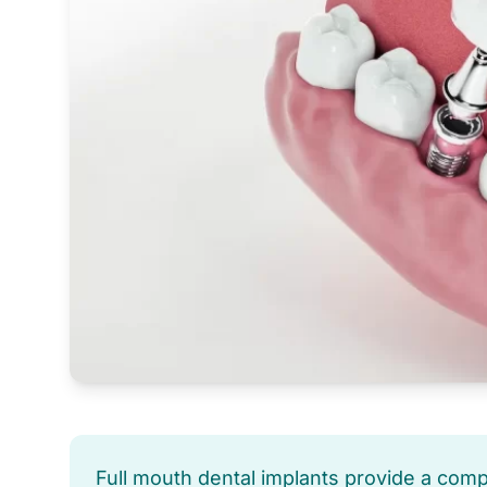
Full mouth dental implants provide a com