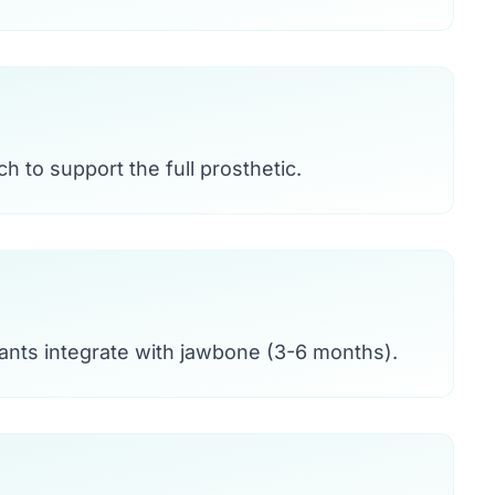
h to support the full prosthetic.
ants integrate with jawbone (3-6 months).