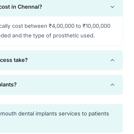
cost in Chennai?
ically cost between ₹4,00,000 to ₹10,00,000
ded and the type of prosthetic used.
ocess take?
 months, including healing time for
plants?
eth can be provided immediately in many
are candidates. Your dentist will evaluate
 condition to determine suitability.
 mouth dental implants services to patients