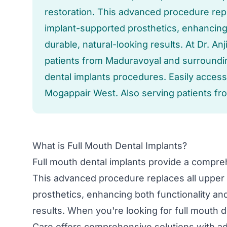
restoration. This advanced procedure repl
implant-supported prosthetics, enhancing 
durable, natural-looking results. At Dr. A
patients from Maduravoyal and surrounding
dental implants procedures. Easily acces
Mogappair West. Also serving patients fr
What is Full Mouth Dental Implants?
Full mouth dental implants provide a compreh
This advanced procedure replaces all upper 
prosthetics, enhancing both functionality and
results. When you're looking for full mouth d
Care offers comprehensive solutions with 