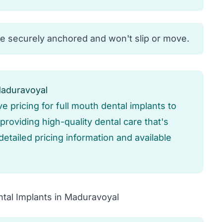
re securely anchored and won't slip or move.
Maduravoyal
ve pricing for full mouth dental implants to
roviding high-quality dental care that's
detailed pricing information and available
tal Implants in Maduravoyal