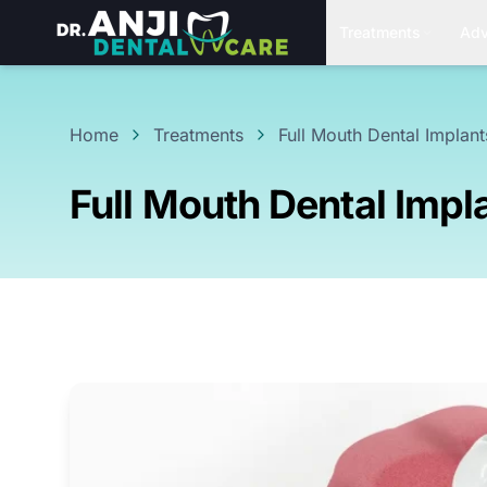
Treatments
Adv
Home
Treatments
Full Mouth Dental Implant
Full Mouth Dental Impl