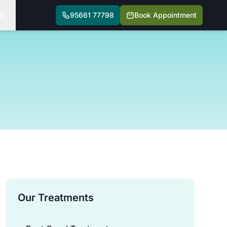
s
95661 77798
Book Appointment
Our Treatments