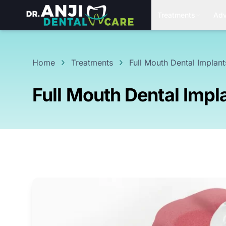
Treatments
Adv
Home
Treatments
Full Mouth Dental Implant
Full Mouth Dental Impl