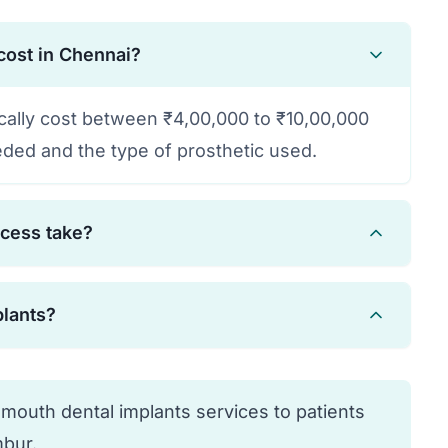
cost in Chennai?
ically cost between ₹4,00,000 to ₹10,00,000
ded and the type of prosthetic used.
ocess take?
 months, including healing time for
plants?
eth can be provided immediately in many
are candidates. Your dentist will evaluate
 condition to determine suitability.
 mouth dental implants services to patients
bur.