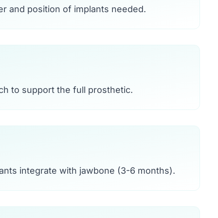
r and position of implants needed.
h to support the full prosthetic.
ants integrate with jawbone (3-6 months).