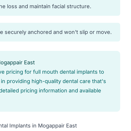
 loss and maintain facial structure.
re securely anchored and won't slip or move.
Mogappair East
ve pricing for full mouth dental implants to
n providing high-quality dental care that's
detailed pricing information and available
tal Implants in Mogappair East