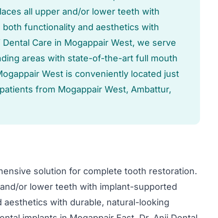
aces all upper and/or lower teeth with
both functionality and aesthetics with
nji Dental Care in Mogappair West, we serve
ing areas with state-of-the-art full mouth
Mogappair West is conveniently located just
 patients from Mogappair West, Ambattur,
ensive solution for complete tooth restoration.
and/or lower teeth with implant-supported
 aesthetics with durable, natural-looking
ental implants in Mogappair East, Dr. Anji Dental