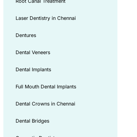
Root Canal Treatment
Laser Dentistry in Chennai
Dentures
Dental Veneers
Dental Implants
Full Mouth Dental Implants
Dental Crowns in Chennai
Dental Bridges