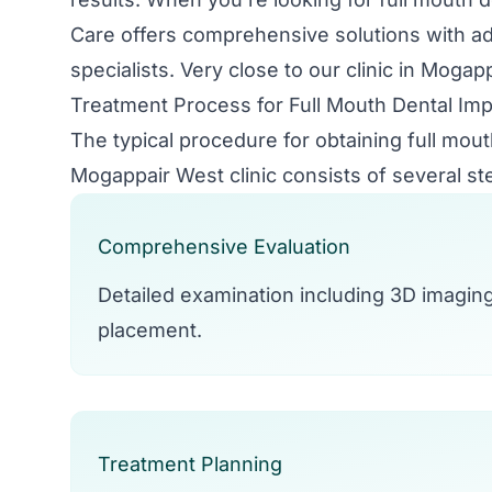
Care offers comprehensive solutions with 
specialists. Very close to our clinic in Mogap
Treatment Process for Full Mouth Dental Imp
The typical procedure for obtaining full mout
Mogappair West clinic consists of several st
Comprehensive Evaluation
Detailed examination including 3D imagin
placement.
Treatment Planning