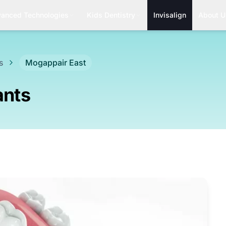
anced Technologies
Kids Dentistry
Invisalign
About U
s
Mogappair East
ants