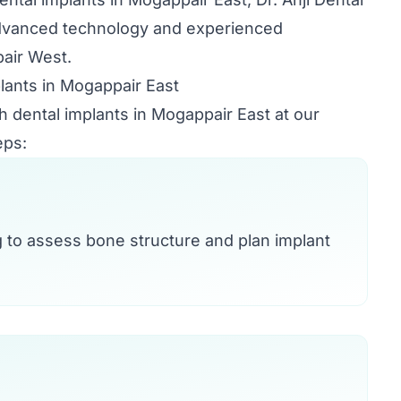
advanced technology and experienced
pair West.
lants in Mogappair East
h dental implants in Mogappair East at our
eps:
g to assess bone structure and plan implant