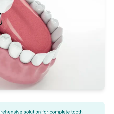
prehensive solution for complete tooth