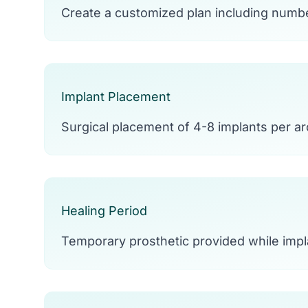
Create a customized plan including numbe
Implant Placement
Surgical placement of 4-8 implants per arc
Healing Period
Temporary prosthetic provided while impl