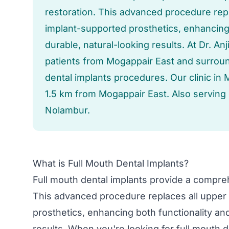
restoration. This advanced procedure repl
implant-supported prosthetics, enhancing 
durable, natural-looking results. At Dr. A
patients from Mogappair East and surround
dental implants procedures. Our clinic in 
1.5 km from Mogappair East. Also serving
Nolambur.
What is Full Mouth Dental Implants?
Full mouth dental implants provide a compreh
This advanced procedure replaces all upper 
prosthetics, enhancing both functionality and
results. When you're looking for full mouth d