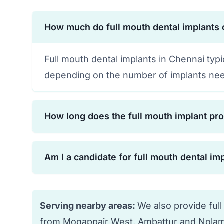
How much do full mouth dental implants 
Full mouth dental implants in Chennai typ
depending on the number of implants nee
How long does the full mouth implant pr
The complete process typically takes 6-12
Am I a candidate for full mouth dental im
osseointegration. However, temporary te
cases.
Most people with missing or failing teeth 
your bone density, overall health, and oral
Serving nearby areas:
We also provide full
from Mogappair West, Ambattur and Nolam