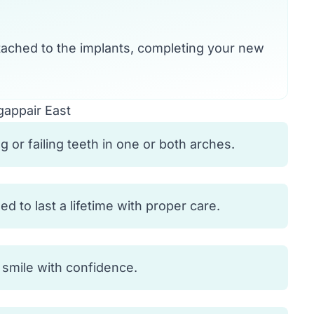
ached to the implants, completing your new
gappair East
 or failing teeth in one or both arches.
 to last a lifetime with proper care.
d smile with confidence.