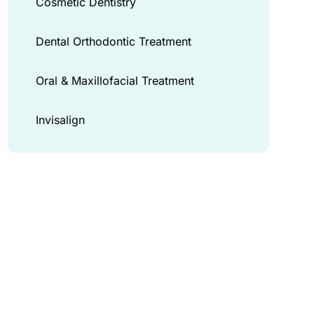
Cosmetic Dentistry
Dental Orthodontic Treatment
Oral & Maxillofacial Treatment
Invisalign