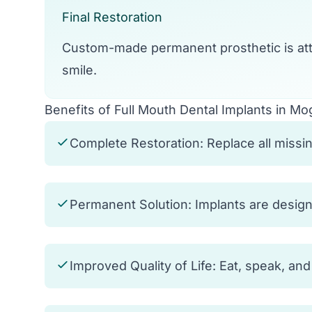
Final Restoration
Custom-made permanent prosthetic is att
smile.
Benefits of Full Mouth Dental Implants in Mo
Complete Restoration: Replace all missing
Permanent Solution: Implants are designed
Improved Quality of Life: Eat, speak, an