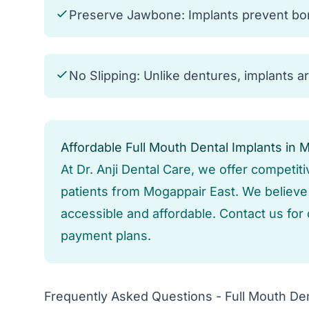
Preserve Jawbone: Implants prevent bone
No Slipping: Unlike dentures, implants a
Affordable Full Mouth Dental Implants in 
At Dr. Anji Dental Care, we offer competiti
patients from Mogappair East. We believe i
accessible and affordable. Contact us for 
payment plans.
Frequently Asked Questions - Full Mouth Den