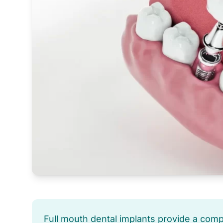
Full mouth dental implants provide a com