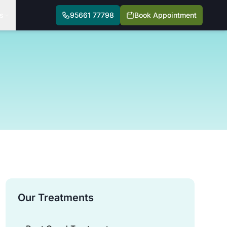
s
95661 77798
Book Appointment
Our Treatments