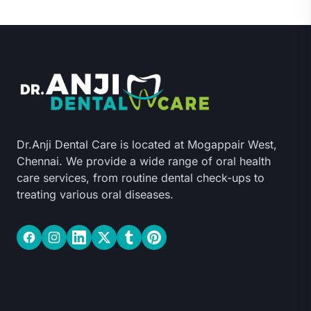
Dr.Anji Dental Care is located at Mogappair West,
Chennai. We provide a wide range of oral health
care services, from routine dental check-ups to
treating various oral diseases.
Facebook
Instagram
LinkedIn
Twitter
Tumblr
Pinterest