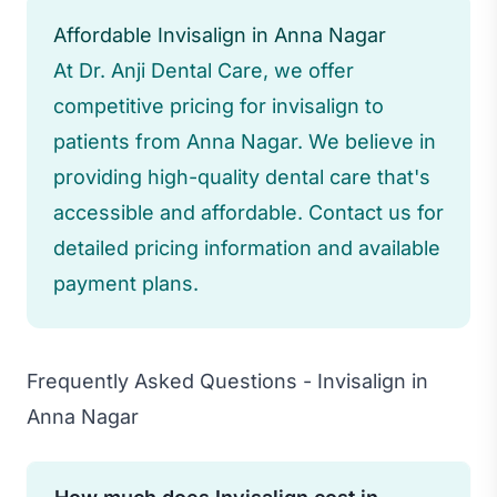
Affordable Invisalign in Anna Nagar
At Dr. Anji Dental Care, we offer
competitive pricing for invisalign to
patients from Anna Nagar. We believe in
providing high-quality dental care that's
accessible and affordable. Contact us for
detailed pricing information and available
payment plans.
Frequently Asked Questions - Invisalign in
Anna Nagar