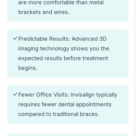
are more comfortable than metal
brackets and wires.
Predictable Results: Advanced 3D
imaging technology shows you the
expected results before treatment
begins.
Fewer Office Visits: Invisalign typically
requires fewer dental appointments
compared to traditional braces.