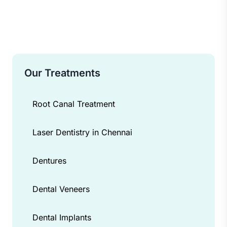
Our Treatments
Root Canal Treatment
Laser Dentistry in Chennai
Dentures
Dental Veneers
Dental Implants