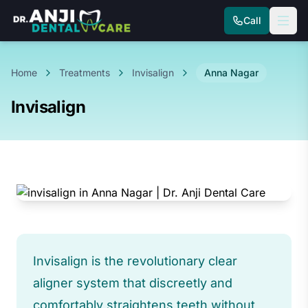
Call
Home
Treatments
Invisalign
Anna Nagar
Invisalign
Invisalign is the revolutionary clear
aligner system that discreetly and
comfortably straightens teeth without