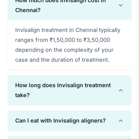
How much does Invisalign cost in
Chennai?
Invisalign treatment in Chennai typically
ranges from ₹1,50,000 to ₹3,50,000
depending on the complexity of your
case and the duration of treatment.
How long does Invisalign treatment
take?
Treatment duration varies based on
Can I eat with Invisalign aligners?
individual needs, but most cases are
completed in 12-18 months. Some minor