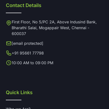
Contact Details
First Floor, No 5/PC 2A, Above Indusind Bank,
Bharathi Salai, Mogappair West, Chennai -
600037
[email protected]
+91 95661 77798
10:00 AM to 09:00 PM
Quick Links