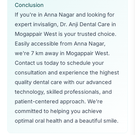
Conclusion
If you're in Anna Nagar and looking for
expert invisalign, Dr. Anji Dental Care in
Mogappair West is your trusted choice.
Easily accessible from Anna Nagar,
we're 7 km away in Mogappair West.
Contact us today to schedule your
consultation and experience the highest
quality dental care with our advanced
technology, skilled professionals, and
patient-centered approach. We're
committed to helping you achieve
optimal oral health and a beautiful smile.