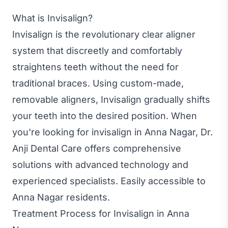
What is Invisalign?
Invisalign is the revolutionary clear aligner
system that discreetly and comfortably
straightens teeth without the need for
traditional braces. Using custom-made,
removable aligners, Invisalign gradually shifts
your teeth into the desired position. When
you're looking for invisalign in Anna Nagar, Dr.
Anji Dental Care offers comprehensive
solutions with advanced technology and
experienced specialists. Easily accessible to
Anna Nagar residents.
Treatment Process for Invisalign in Anna