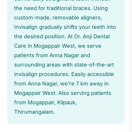
the need for traditional braces. Using
custom-made, removable aligners,
Invisalign gradually shifts your teeth into
the desired position. At Dr. Anji Dental
Care in Mogappair West, we serve
patients from Anna Nagar and
surrounding areas with state-of-the-art
invisalign procedures. Easily accessible
from Anna Nagar, we're 7 km away in
Mogappair West. Also serving patients
from Mogappair, Kilpauk,
Thirumangalam.