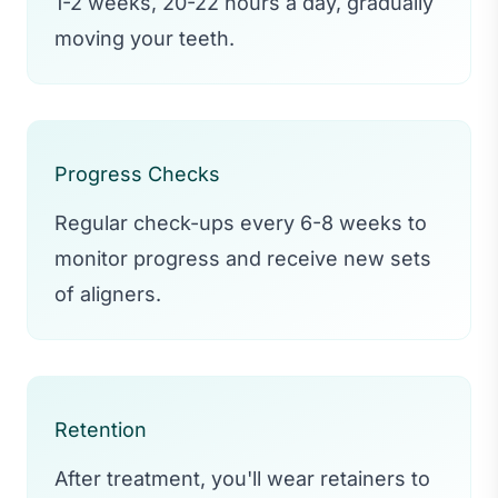
1-2 weeks, 20-22 hours a day, gradually
moving your teeth.
Progress Checks
Regular check-ups every 6-8 weeks to
monitor progress and receive new sets
of aligners.
Retention
After treatment, you'll wear retainers to