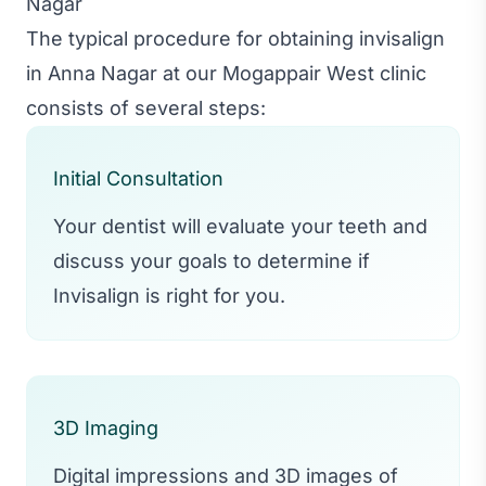
Nagar
The typical procedure for obtaining invisalign
in Anna Nagar at our Mogappair West clinic
consists of several steps:
Initial Consultation
Your dentist will evaluate your teeth and
discuss your goals to determine if
Invisalign is right for you.
3D Imaging
Digital impressions and 3D images of