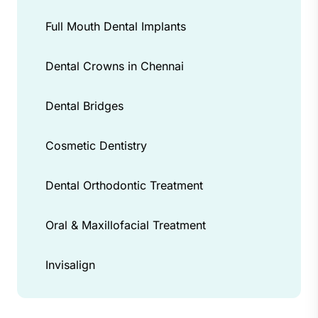
Full Mouth Dental Implants
Dental Crowns in Chennai
Dental Bridges
Cosmetic Dentistry
Dental Orthodontic Treatment
Oral & Maxillofacial Treatment
Invisalign