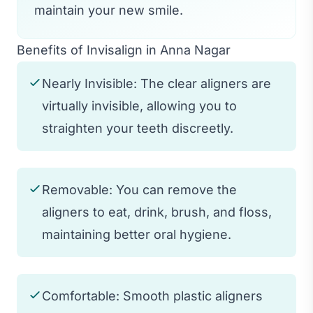
maintain your new smile.
Benefits of Invisalign in Anna Nagar
Nearly Invisible: The clear aligners are
virtually invisible, allowing you to
straighten your teeth discreetly.
Removable: You can remove the
aligners to eat, drink, brush, and floss,
maintaining better oral hygiene.
Comfortable: Smooth plastic aligners