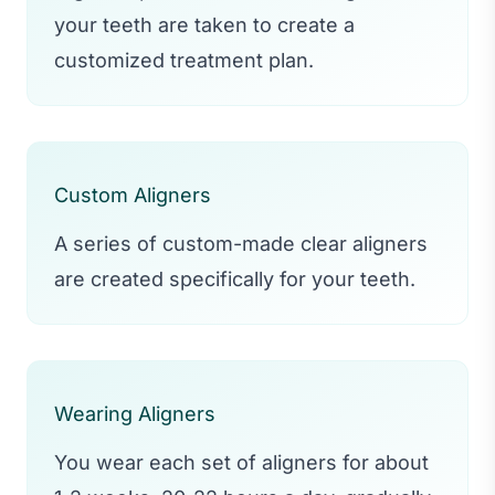
your teeth are taken to create a
customized treatment plan.
Custom Aligners
A series of custom-made clear aligners
are created specifically for your teeth.
Wearing Aligners
You wear each set of aligners for about