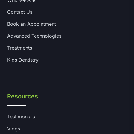
Who we Are?
Contact Us
Book an Appointment
Advanced Technologies
Treatments
Kids Dentistry
Resources
Testimonials
Vlogs