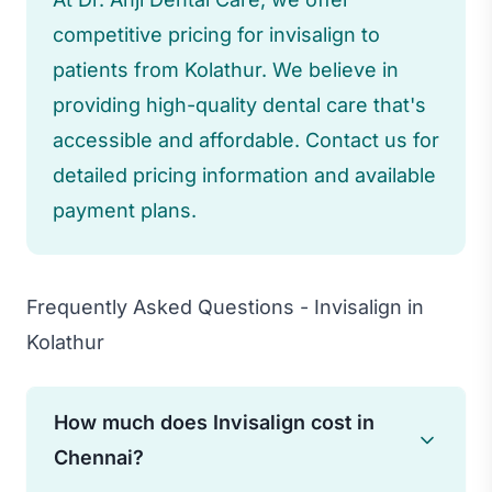
competitive pricing for invisalign to
patients from Kolathur. We believe in
providing high-quality dental care that's
accessible and affordable. Contact us for
detailed pricing information and available
payment plans.
Frequently Asked Questions - Invisalign in
Kolathur
How much does Invisalign cost in
Chennai?