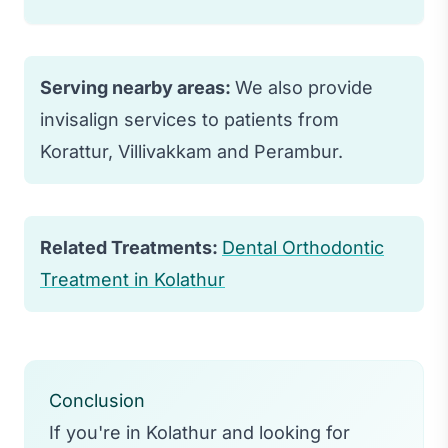
water to prevent staining and damage to
the aligners.
Yes, Invisalign is effective for treating
most orthodontic issues including
Serving nearby areas:
We also provide
crowding, spacing, and bite problems.
invisalign services to patients from
However, very complex cases may still
Korattur, Villivakkam and Perambur.
require traditional braces.
Related Treatments:
Dental Orthodontic
Treatment in Kolathur
Conclusion
If you're in Kolathur and looking for