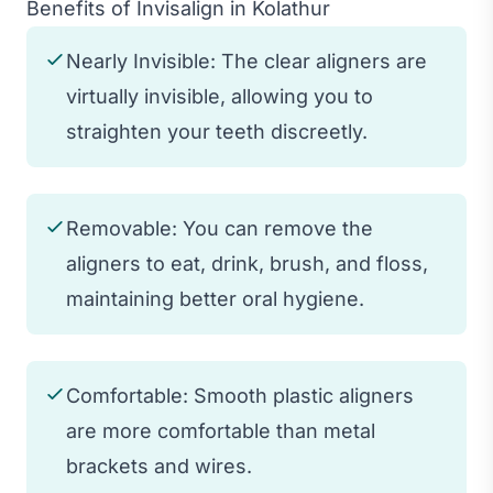
Benefits of Invisalign in Kolathur
Nearly Invisible: The clear aligners are
virtually invisible, allowing you to
straighten your teeth discreetly.
Removable: You can remove the
aligners to eat, drink, brush, and floss,
maintaining better oral hygiene.
Comfortable: Smooth plastic aligners
are more comfortable than metal
brackets and wires.