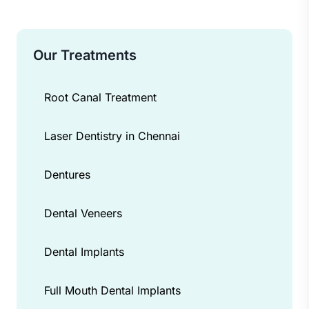
Our Treatments
Root Canal Treatment
Laser Dentistry in Chennai
Dentures
Dental Veneers
Dental Implants
Full Mouth Dental Implants