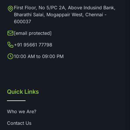
First Floor, No 5/PC 2A, Above Indusind Bank,
Bharathi Salai, Mogappair West, Chennai -
600037
[email protected]
+91 95661 77798
10:00 AM to 09:00 PM
Quick Links
Who we Are?
Contact Us