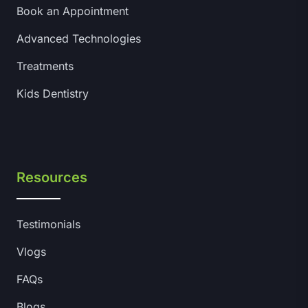
Book an Appointment
Advanced Technologies
Treatments
Kids Dentistry
Resources
Testimonials
Vlogs
FAQs
Blogs