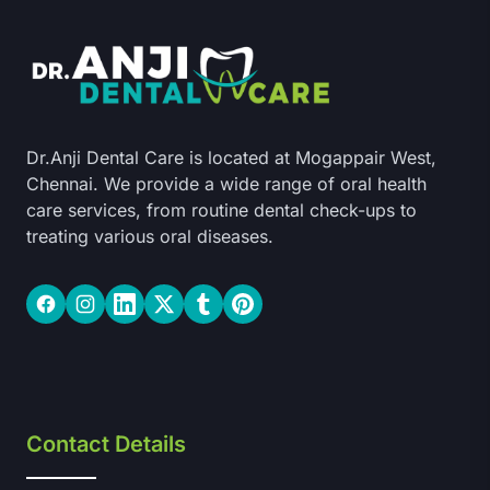
Dr.Anji Dental Care is located at Mogappair West,
Chennai. We provide a wide range of oral health
care services, from routine dental check-ups to
treating various oral diseases.
Facebook
Instagram
LinkedIn
Twitter
Tumblr
Pinterest
Contact Details