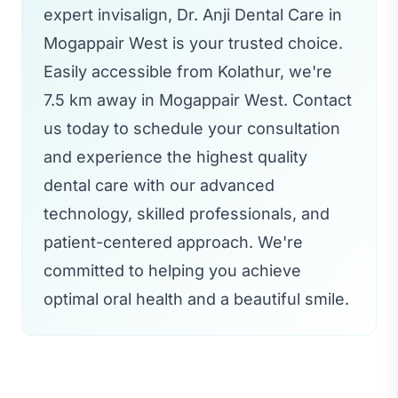
expert invisalign, Dr. Anji Dental Care in
Mogappair West is your trusted choice.
Easily accessible from Kolathur, we're
7.5 km away in Mogappair West. Contact
us today to schedule your consultation
and experience the highest quality
dental care with our advanced
technology, skilled professionals, and
patient-centered approach. We're
committed to helping you achieve
optimal oral health and a beautiful smile.