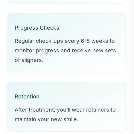
Progress Checks
Regular check-ups every 6-8 weeks to
monitor progress and receive new sets
of aligners.
Retention
After treatment, you'll wear retainers to
maintain your new smile.