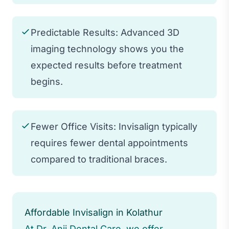
Predictable Results: Advanced 3D
imaging technology shows you the
expected results before treatment
begins.
Fewer Office Visits: Invisalign typically
requires fewer dental appointments
compared to traditional braces.
Affordable Invisalign in Kolathur
At Dr. Anji Dental Care, we offer