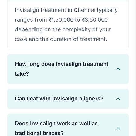
Invisalign treatment in Chennai typically
ranges from ₹1,50,000 to ₹3,50,000
depending on the complexity of your
case and the duration of treatment.
How long does Invisalign treatment
take?
Treatment duration varies based on
Can I eat with Invisalign aligners?
individual needs, but most cases are
completed in 12-18 months. Some minor
You should remove your aligners before
cases may take as little as 6 months.
Does Invisalign work as well as
eating or drinking anything other than
traditional braces?