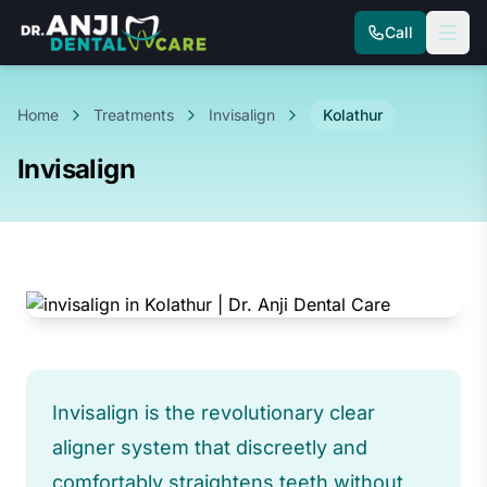
Call
Home
Treatments
Invisalign
Kolathur
Invisalign
Invisalign is the revolutionary clear
aligner system that discreetly and
comfortably straightens teeth without