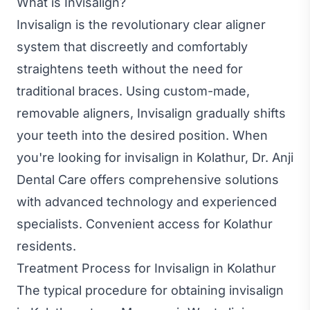
What is Invisalign?
Invisalign is the revolutionary clear aligner
system that discreetly and comfortably
straightens teeth without the need for
traditional braces. Using custom-made,
removable aligners, Invisalign gradually shifts
your teeth into the desired position. When
you're looking for invisalign in Kolathur, Dr. Anji
Dental Care offers comprehensive solutions
with advanced technology and experienced
specialists. Convenient access for Kolathur
residents.
Treatment Process for Invisalign in Kolathur
The typical procedure for obtaining invisalign