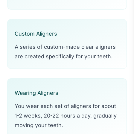
Custom Aligners
A series of custom-made clear aligners
are created specifically for your teeth.
Wearing Aligners
You wear each set of aligners for about
1-2 weeks, 20-22 hours a day, gradually
moving your teeth.