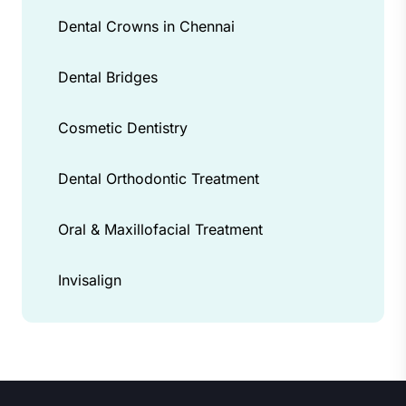
Dental Crowns in Chennai
Dental Bridges
Cosmetic Dentistry
Dental Orthodontic Treatment
Oral & Maxillofacial Treatment
Invisalign