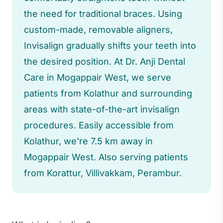
the need for traditional braces. Using
custom-made, removable aligners,
Invisalign gradually shifts your teeth into
the desired position. At Dr. Anji Dental
Care in Mogappair West, we serve
patients from Kolathur and surrounding
areas with state-of-the-art invisalign
procedures. Easily accessible from
Kolathur, we're 7.5 km away in
Mogappair West. Also serving patients
from Korattur, Villivakkam, Perambur.