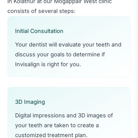
in Kolathur at our Mogappair West clinic
consists of several steps:
Initial Consultation
Your dentist will evaluate your teeth and
discuss your goals to determine if
Invisalign is right for you.
3D Imaging
Digital impressions and 3D images of
your teeth are taken to create a
customized treatment plan.