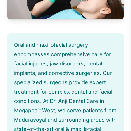
Oral and maxillofacial surgery
encompasses comprehensive care for
facial injuries, jaw disorders, dental
implants, and corrective surgeries. Our
specialized surgeons provide expert
treatment for complex dental and facial
conditions. At Dr. Anji Dental Care in
Mogappair West, we serve patients from
Maduravoyal and surrounding areas with
state-of-the-art oral & maxillofacial