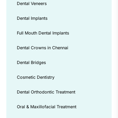
Dental Veneers
Dental Implants
Full Mouth Dental Implants
Dental Crowns in Chennai
Dental Bridges
Cosmetic Dentistry
Dental Orthodontic Treatment
Oral & Maxillofacial Treatment