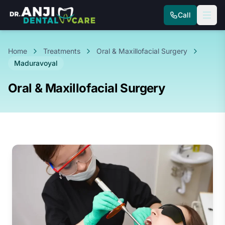
Call
Home
Treatments
Oral & Maxillofacial Surgery
Maduravoyal
Oral & Maxillofacial Surgery