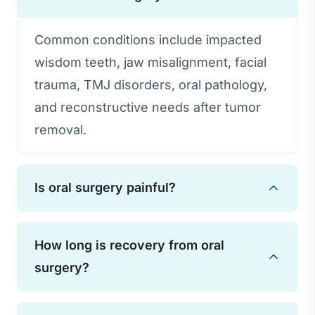
Common conditions include impacted
wisdom teeth, jaw misalignment, facial
trauma, TMJ disorders, oral pathology,
and reconstructive needs after tumor
removal.
Is oral surgery painful?
Modern anesthesia techniques ensure
How long is recovery from oral
you feel no pain during surgery. Post-
surgery?
operative discomfort is managed with
appropriate pain medications and
Recovery time varies depending on the