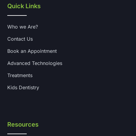
Quick Links
Who we Are?
Contact Us
Book an Appointment
Advanced Technologies
Treatments
Kids Dentistry
Resources