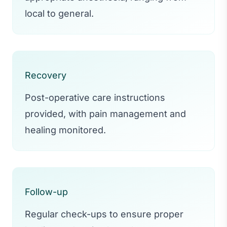
local to general.
Recovery
Post-operative care instructions
provided, with pain management and
healing monitored.
Follow-up
Regular check-ups to ensure proper