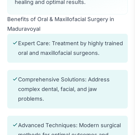
healing and optimal results.
Benefits of Oral & Maxillofacial Surgery in
Maduravoyal
Expert Care: Treatment by highly trained
oral and maxillofacial surgeons.
Comprehensive Solutions: Address
complex dental, facial, and jaw
problems.
Advanced Techniques: Modern surgical
methods for optimal outcomes and