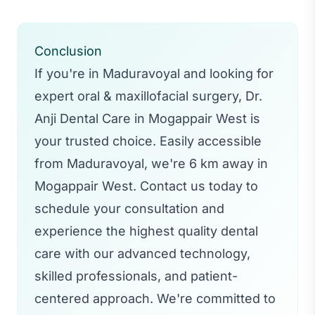
Conclusion
If you're in Maduravoyal and looking for
expert oral & maxillofacial surgery, Dr.
Anji Dental Care in Mogappair West is
your trusted choice. Easily accessible
from Maduravoyal, we're 6 km away in
Mogappair West. Contact us today to
schedule your consultation and
experience the highest quality dental
care with our advanced technology,
skilled professionals, and patient-
centered approach. We're committed to