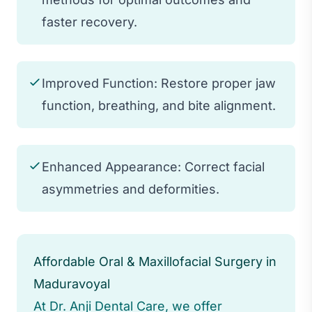
faster recovery.
Improved Function: Restore proper jaw
function, breathing, and bite alignment.
Enhanced Appearance: Correct facial
asymmetries and deformities.
Affordable Oral & Maxillofacial Surgery in
Maduravoyal
At Dr. Anji Dental Care, we offer