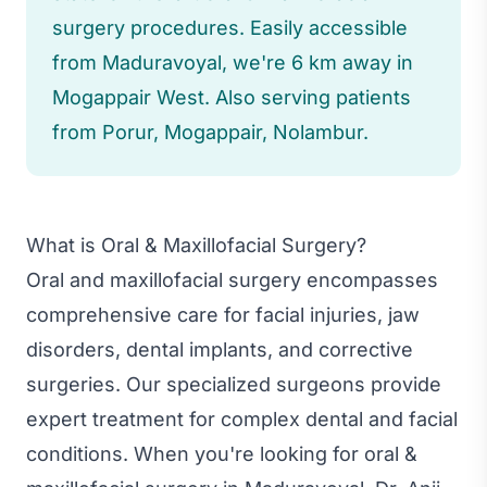
surgery procedures. Easily accessible
from Maduravoyal, we're 6 km away in
Mogappair West. Also serving patients
from Porur, Mogappair, Nolambur.
What is Oral & Maxillofacial Surgery?
Oral and maxillofacial surgery encompasses
comprehensive care for facial injuries, jaw
disorders, dental implants, and corrective
surgeries. Our specialized surgeons provide
expert treatment for complex dental and facial
conditions. When you're looking for oral &