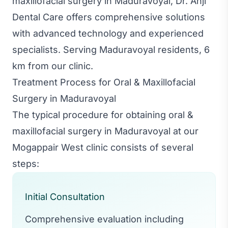
maxillofacial surgery in Maduravoyal, Dr. Anji
Dental Care offers comprehensive solutions
with advanced technology and experienced
specialists. Serving Maduravoyal residents, 6
km from our clinic.
Treatment Process for Oral & Maxillofacial
Surgery in Maduravoyal
The typical procedure for obtaining oral &
maxillofacial surgery in Maduravoyal at our
Mogappair West clinic consists of several
steps:
Initial Consultation
Comprehensive evaluation including