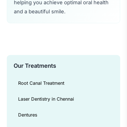
helping you achieve optimal oral health
and a beautiful smile.
Our Treatments
Root Canal Treatment
Laser Dentistry in Chennai
Dentures