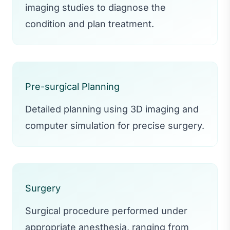
imaging studies to diagnose the
condition and plan treatment.
Pre-surgical Planning
Detailed planning using 3D imaging and
computer simulation for precise surgery.
Surgery
Surgical procedure performed under
appropriate anesthesia, ranging from