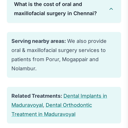
typically subsides within a few days to
What is the cost of oral and
procedure. Minor surgeries may require
weeks.
maxillofacial surgery in Chennai?
a few days, while complex procedures
may need several weeks for complete
Costs vary widely depending on the
healing.
type and complexity of surgery, ranging
Serving nearby areas:
We also provide
from ₹10,000 for simple procedures to
oral & maxillofacial surgery services to
several lakhs for complex reconstructive
patients from Porur, Mogappair and
surgery.
Nolambur.
Related Treatments:
Dental Implants in
Maduravoyal
,
Dental Orthodontic
Treatment in Maduravoyal