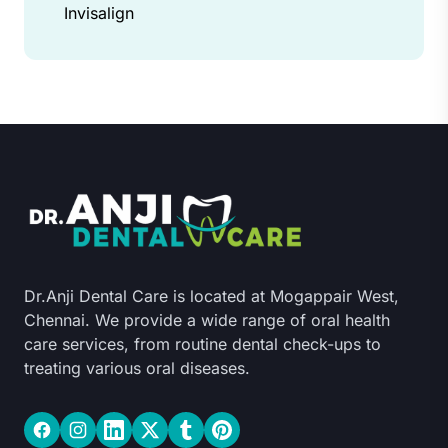
Invisalign
Dr.Anji Dental Care is located at Mogappair West,
Chennai. We provide a wide range of oral health
care services, from routine dental check-ups to
treating various oral diseases.
Facebook
Instagram
LinkedIn
Twitter
Tumblr
Pinterest