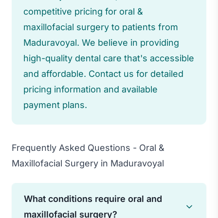
competitive pricing for oral &
maxillofacial surgery to patients from
Maduravoyal. We believe in providing
high-quality dental care that's accessible
and affordable. Contact us for detailed
pricing information and available
payment plans.
Frequently Asked Questions - Oral &
Maxillofacial Surgery in Maduravoyal
What conditions require oral and
maxillofacial surgery?