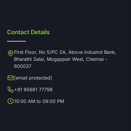
Contact Details
First Floor, No 5/PC 2A, Above Indusind Bank,
Bharathi Salai, Mogappair West, Chennai -
600037
[email protected]
+91 95661 77798
10:00 AM to 09:00 PM