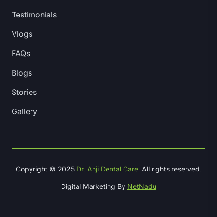
Testimonials
Vlogs
FAQs
Blogs
Stories
Gallery
Copyright © 2025
Dr. Anji Dental Care
. All rights reserved.
Digital Marketing By
NetNadu