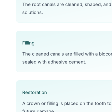
The root canals are cleaned, shaped, and 
solutions.
Filling
The cleaned canals are filled with a bioco
sealed with adhesive cement.
Restoration
A crown or filling is placed on the tooth to
future damage.