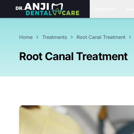
Treatments
Adv
Home
Treatments
Root Canal Treatment
Root Canal Treatment