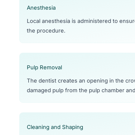
Anesthesia
Local anesthesia is administered to ensur
the procedure.
Pulp Removal
The dentist creates an opening in the cr
damaged pulp from the pulp chamber and 
Cleaning and Shaping