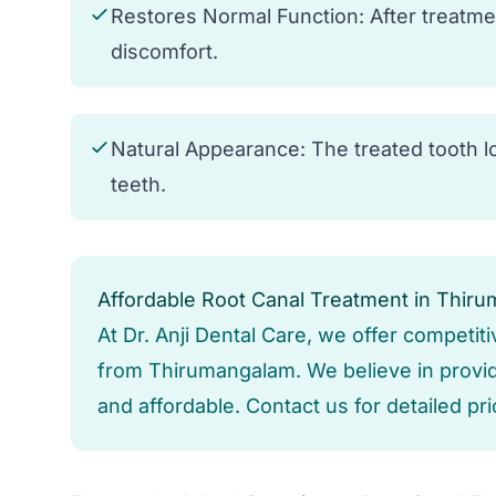
Restores Normal Function: After treatme
discomfort.
Natural Appearance: The treated tooth lo
teeth.
Affordable Root Canal Treatment in Thir
At Dr. Anji Dental Care, we offer competiti
from Thirumangalam. We believe in providi
and affordable. Contact us for detailed pr