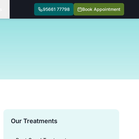
s
95661 77798
Book Appointment
Our Treatments