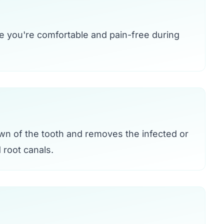
e you're comfortable and pain-free during
own of the tooth and removes the infected or
root canals.