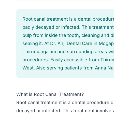
Root canal treatment is a dental procedur
badly decayed or infected. This treatmen
pulp from inside the tooth, cleaning and di
sealing it. At Dr. Anji Dental Care in Mog
Thirumangalam and surrounding areas with
procedures. Easily accessible from Thir
West. Also serving patients from Anna Na
What is Root Canal Treatment?
Root canal treatment is a dental procedure d
decayed or infected. This treatment involve