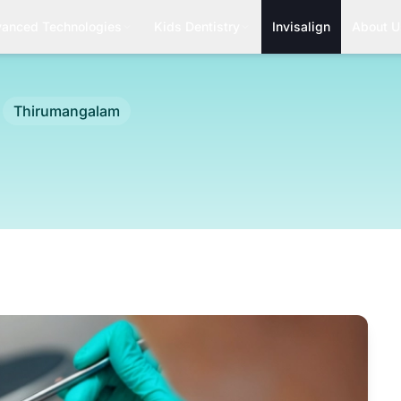
anced Technologies
Kids Dentistry
Invisalign
About U
Thirumangalam