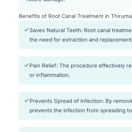
Benefits of Root Canal Treatment in Thirum
Saves Natural Teeth: Root canal treatmen
the need for extraction and replacement
Pain Relief: The procedure effectively r
or inflammation.
Prevents Spread of Infection: By removin
prevents the infection from spreading t