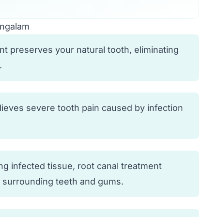
angalam
t preserves your natural tooth, eliminating
.
elieves severe tooth pain caused by infection
g infected tissue, root canal treatment
o surrounding teeth and gums.