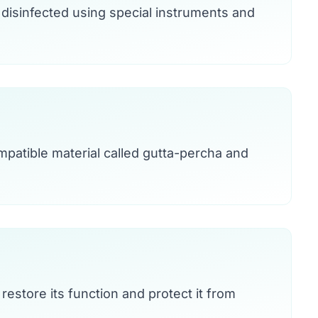
disinfected using special instruments and
mpatible material called gutta-percha and
 restore its function and protect it from