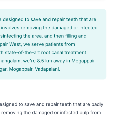
e designed to save and repair teeth that are
t involves removing the damaged or infected
sinfecting the area, and then filling and
appair West, we serve patients from
 state-of-the-art root canal treatment
umangalam, we're 8.5 km away in Mogappair
gar, Mogappair, Vadapalani.
esigned to save and repair teeth that are badly
s removing the damaged or infected pulp from