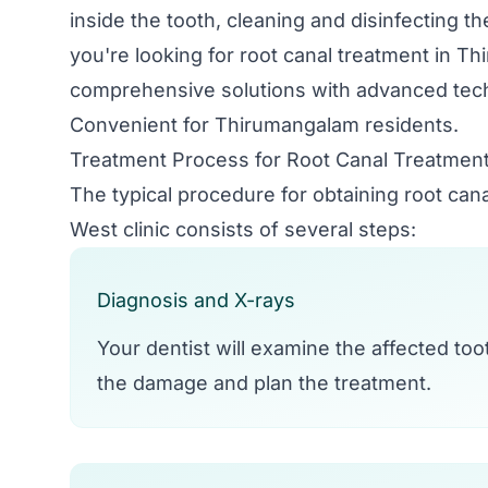
inside the tooth, cleaning and disinfecting th
you're looking for root canal treatment in Th
comprehensive solutions with advanced tech
Convenient for Thirumangalam residents.
Treatment Process for Root Canal Treatmen
The typical procedure for obtaining root ca
West clinic consists of several steps:
Diagnosis and X-rays
Your dentist will examine the affected to
the damage and plan the treatment.