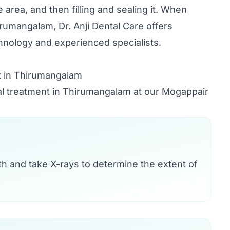
e area, and then filling and sealing it. When
irumangalam, Dr. Anji Dental Care offers
nology and experienced specialists.
t in Thirumangalam
nal treatment in Thirumangalam at our Mogappair
oth and take X-rays to determine the extent of