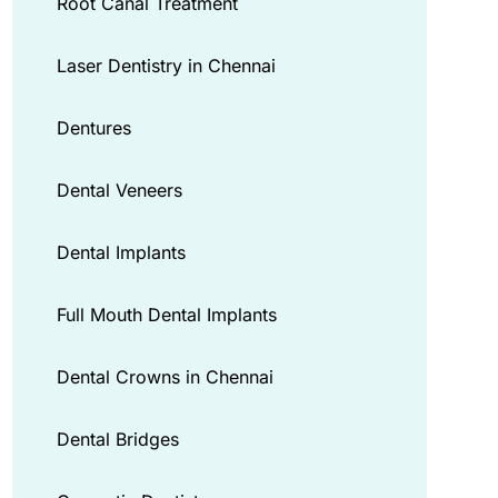
Root Canal Treatment
Laser Dentistry in Chennai
Dentures
Dental Veneers
Dental Implants
Full Mouth Dental Implants
Dental Crowns in Chennai
Dental Bridges