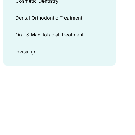
Cosmetic Dentistry
Dental Orthodontic Treatment
Oral & Maxillofacial Treatment
Invisalign