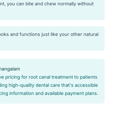
nt, you can bite and chew normally without
oks and functions just like your other natural
umangalam
ve pricing for root canal treatment to patients
ng high-quality dental care that's accessible
icing information and available payment plans.