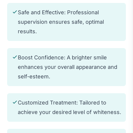
Safe and Effective: Professional
supervision ensures safe, optimal
results.
Boost Confidence: A brighter smile
enhances your overall appearance and
self-esteem.
Customized Treatment: Tailored to
achieve your desired level of whiteness.