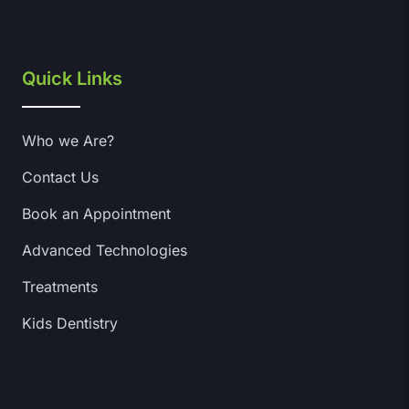
Quick Links
Who we Are?
Contact Us
Book an Appointment
Advanced Technologies
Treatments
Kids Dentistry