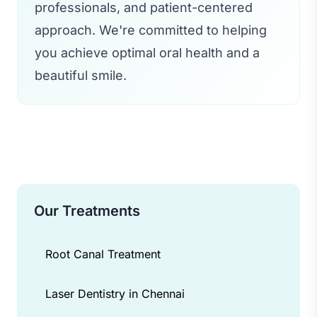
professionals, and patient-centered
approach. We're committed to helping
you achieve optimal oral health and a
beautiful smile.
Our Treatments
Root Canal Treatment
Laser Dentistry in Chennai