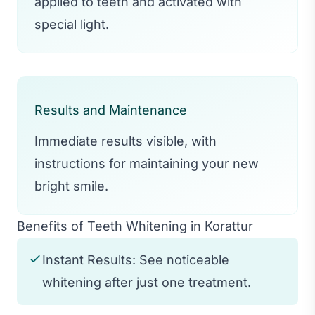
applied to teeth and activated with
special light.
Results and Maintenance
Immediate results visible, with
instructions for maintaining your new
bright smile.
Benefits of Teeth Whitening in Korattur
Instant Results: See noticeable
whitening after just one treatment.