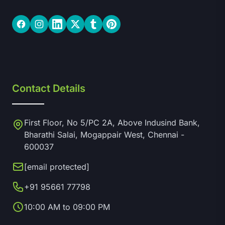
Facebook
Instagram
LinkedIn
Twitter
Tumblr
Pinterest
Contact Details
First Floor, No 5/PC 2A, Above Indusind Bank,
Bharathi Salai, Mogappair West, Chennai -
600037
[email protected]
+91 95661 77798
10:00 AM to 09:00 PM