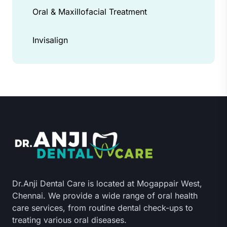
Oral & Maxillofacial Treatment
Invisalign
Dr.Anji Dental Care is located at Mogappair West,
Chennai. We provide a wide range of oral health
care services, from routine dental check-ups to
treating various oral diseases.