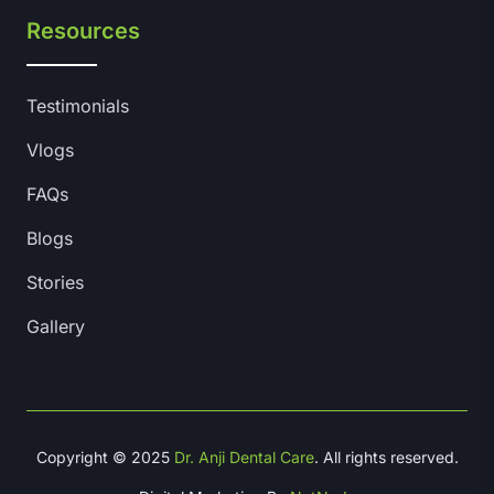
Resources
Testimonials
Vlogs
FAQs
Blogs
Stories
Gallery
Copyright © 2025
Dr. Anji Dental Care
. All rights reserved.