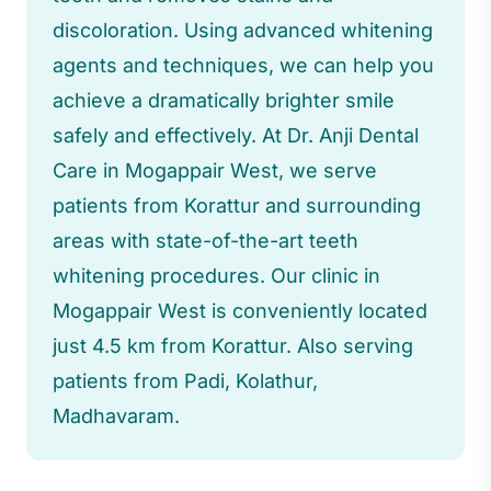
discoloration. Using advanced whitening
agents and techniques, we can help you
achieve a dramatically brighter smile
safely and effectively. At Dr. Anji Dental
Care in Mogappair West, we serve
patients from Korattur and surrounding
areas with state-of-the-art teeth
whitening procedures. Our clinic in
Mogappair West is conveniently located
just 4.5 km from Korattur. Also serving
patients from Padi, Kolathur,
Madhavaram.