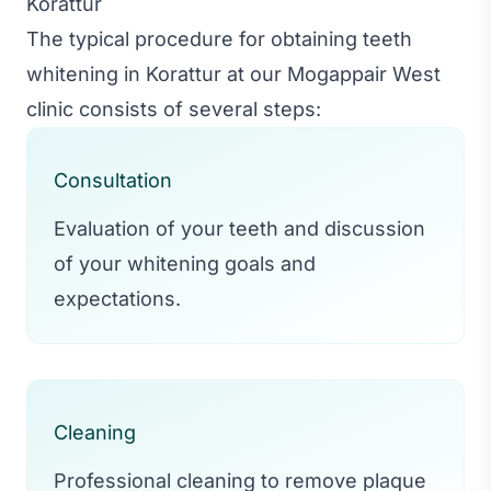
Korattur
The typical procedure for obtaining teeth
whitening in Korattur at our Mogappair West
clinic consists of several steps:
Consultation
Evaluation of your teeth and discussion
of your whitening goals and
expectations.
Cleaning
Professional cleaning to remove plaque