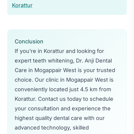
Korattur
Conclusion
If you're in Korattur and looking for
expert teeth whitening, Dr. Anji Dental
Care in Mogappair West is your trusted
choice. Our clinic in Mogappair West is
conveniently located just 4.5 km from
Korattur. Contact us today to schedule
your consultation and experience the
highest quality dental care with our
advanced technology, skilled