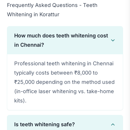
Frequently Asked Questions - Teeth
Whitening in Korattur
How much does teeth whitening cost
in Chennai?
Professional teeth whitening in Chennai
typically costs between ₹8,000 to
₹25,000 depending on the method used
(in-office laser whitening vs. take-home
kits).
Is teeth whitening safe?