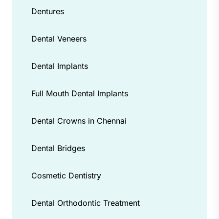
Dentures
Dental Veneers
Dental Implants
Full Mouth Dental Implants
Dental Crowns in Chennai
Dental Bridges
Cosmetic Dentistry
Dental Orthodontic Treatment