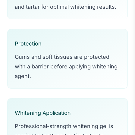
and tartar for optimal whitening results.
Protection
Gums and soft tissues are protected
with a barrier before applying whitening
agent.
Whitening Application
Professional-strength whitening gel is