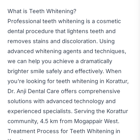
What is Teeth Whitening?
Professional teeth whitening is a cosmetic
dental procedure that lightens teeth and
removes stains and discoloration. Using
advanced whitening agents and techniques,
we can help you achieve a dramatically
brighter smile safely and effectively. When
you're looking for teeth whitening in Korattur,
Dr. Anji Dental Care offers comprehensive
solutions with advanced technology and
experienced specialists. Serving the Korattur
community, 4.5 km from Mogappair West.
Treatment Process for Teeth Whitening in