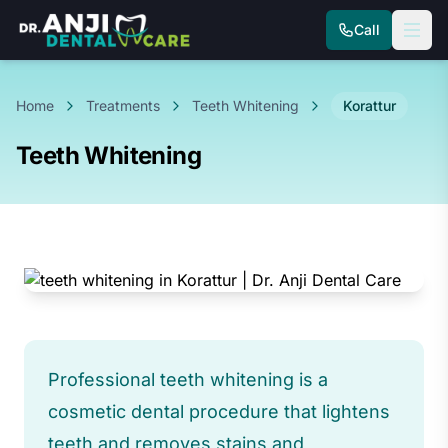
Call
Home
Treatments
Teeth Whitening
Korattur
Teeth Whitening
Professional teeth whitening is a
cosmetic dental procedure that lightens
teeth and removes stains and