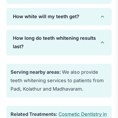
Yes, professional teeth whitening is safe
How white will my teeth get?
when performed by a qualified dentist.
Some temporary sensitivity may occur
Most patients see their teeth lighten 3-8
but typically subsides quickly.
How long do teeth whitening results
shades. Results vary based on the
last?
original tooth color and the type of
staining present.
With proper care and avoiding staining
foods/drinks, results typically last 1-3
Serving nearby areas:
We also provide
years. Touch-up treatments can extend
teeth whitening services to patients from
results.
Padi, Kolathur and Madhavaram.
Related Treatments:
Cosmetic Dentistry in