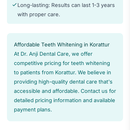
Long-lasting: Results can last 1-3 years
with proper care.
Affordable Teeth Whitening in Korattur
At Dr. Anji Dental Care, we offer
competitive pricing for teeth whitening
to patients from Korattur. We believe in
providing high-quality dental care that's
accessible and affordable. Contact us for
detailed pricing information and available
payment plans.