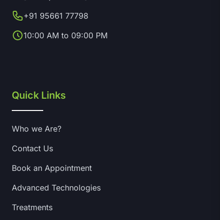
+91 95661 77798
10:00 AM to 09:00 PM
Quick Links
Who we Are?
Contact Us
Book an Appointment
Advanced Technologies
Treatments