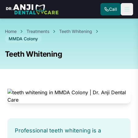
Call
Home
Treatments
Teeth Whitening
MMDA Colony
Teeth Whitening
Professional teeth whitening is a