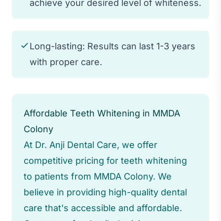
achieve your desired level of whiteness.
Long-lasting: Results can last 1-3 years
with proper care.
Affordable Teeth Whitening in MMDA
Colony
At Dr. Anji Dental Care, we offer
competitive pricing for teeth whitening
to patients from MMDA Colony. We
believe in providing high-quality dental
care that's accessible and affordable.