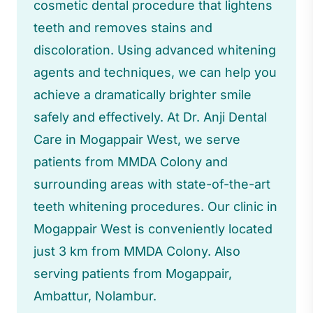
cosmetic dental procedure that lightens
teeth and removes stains and
discoloration. Using advanced whitening
agents and techniques, we can help you
achieve a dramatically brighter smile
safely and effectively. At Dr. Anji Dental
Care in Mogappair West, we serve
patients from MMDA Colony and
surrounding areas with state-of-the-art
teeth whitening procedures. Our clinic in
Mogappair West is conveniently located
just 3 km from MMDA Colony. Also
serving patients from Mogappair,
Ambattur, Nolambur.