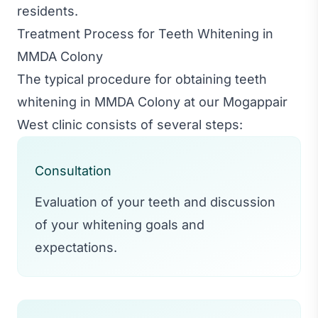
residents.
Treatment Process for Teeth Whitening in
MMDA Colony
The typical procedure for obtaining teeth
whitening in MMDA Colony at our Mogappair
West clinic consists of several steps:
Consultation
Evaluation of your teeth and discussion
of your whitening goals and
expectations.