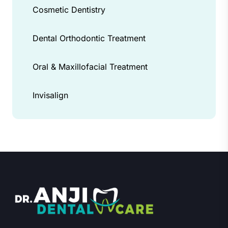
Cosmetic Dentistry
Dental Orthodontic Treatment
Oral & Maxillofacial Treatment
Invisalign