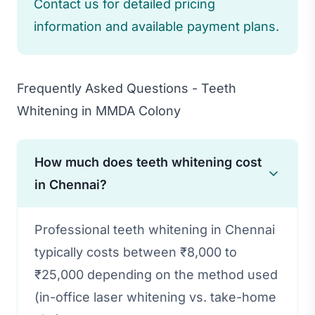
Contact us for detailed pricing
information and available payment plans.
Frequently Asked Questions - Teeth
Whitening in MMDA Colony
How much does teeth whitening cost
in Chennai?
Professional teeth whitening in Chennai
typically costs between ₹8,000 to
₹25,000 depending on the method used
(in-office laser whitening vs. take-home