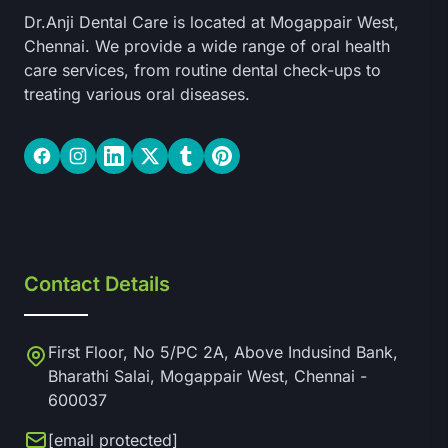
Dr.Anji Dental Care is located at Mogappair West,
Chennai. We provide a wide range of oral health
care services, from routine dental check-ups to
treating various oral diseases.
Facebook
Instagram
LinkedIn
Twitter
Tumblr
Pinterest
Contact Details
First Floor, No 5/PC 2A, Above Indusind Bank,
Bharathi Salai, Mogappair West, Chennai -
600037
[email protected]