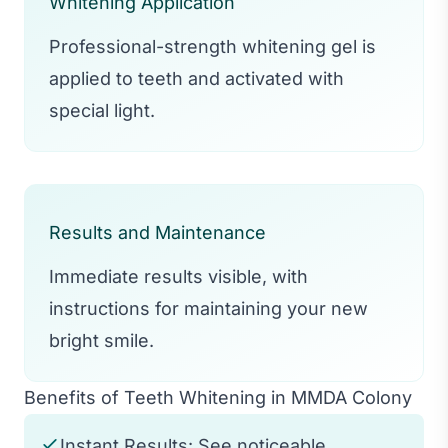
Whitening Application
Professional-strength whitening gel is
applied to teeth and activated with
special light.
Results and Maintenance
Immediate results visible, with
instructions for maintaining your new
bright smile.
Benefits of Teeth Whitening in MMDA Colony
Instant Results: See noticeable