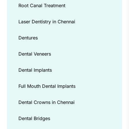
Root Canal Treatment
Laser Dentistry in Chennai
Dentures
Dental Veneers
Dental Implants
Full Mouth Dental Implants
Dental Crowns in Chennai
Dental Bridges