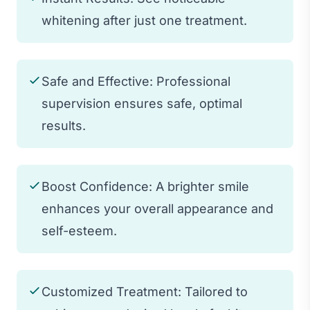
whitening after just one treatment.
Safe and Effective: Professional
supervision ensures safe, optimal
results.
Boost Confidence: A brighter smile
enhances your overall appearance and
self-esteem.
Customized Treatment: Tailored to