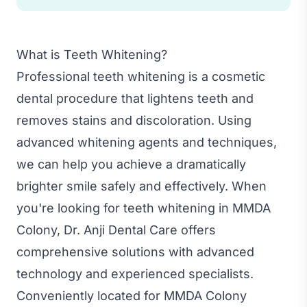
What is Teeth Whitening?
Professional teeth whitening is a cosmetic
dental procedure that lightens teeth and
removes stains and discoloration. Using
advanced whitening agents and techniques,
we can help you achieve a dramatically
brighter smile safely and effectively. When
you're looking for teeth whitening in MMDA
Colony, Dr. Anji Dental Care offers
comprehensive solutions with advanced
technology and experienced specialists.
Conveniently located for MMDA Colony