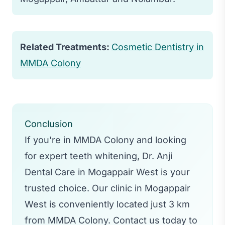
Related Treatments:
Cosmetic Dentistry in
MMDA Colony
Conclusion
If you're in MMDA Colony and looking
for expert teeth whitening, Dr. Anji
Dental Care in Mogappair West is your
trusted choice. Our clinic in Mogappair
West is conveniently located just 3 km
from MMDA Colony. Contact us today to