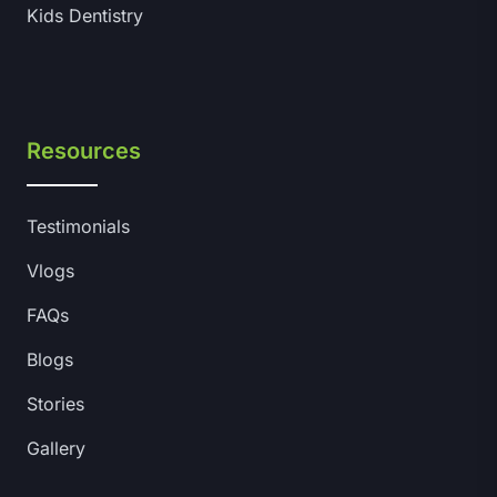
Kids Dentistry
Resources
Testimonials
Vlogs
FAQs
Blogs
Stories
Gallery