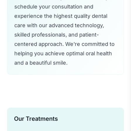
schedule your consultation and
experience the highest quality dental
care with our advanced technology,
skilled professionals, and patient-
centered approach. We're committed to
helping you achieve optimal oral health
and a beautiful smile.
Our Treatments