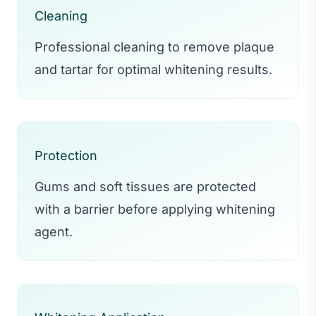
Cleaning
Professional cleaning to remove plaque
and tartar for optimal whitening results.
Protection
Gums and soft tissues are protected
with a barrier before applying whitening
agent.