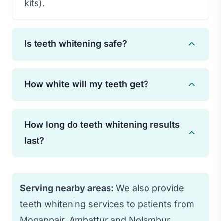
kits).
Is teeth whitening safe?
Yes, professional teeth whitening is safe
How white will my teeth get?
when performed by a qualified dentist.
Some temporary sensitivity may occur
Most patients see their teeth lighten 3-8
but typically subsides quickly.
How long do teeth whitening results
shades. Results vary based on the
last?
original tooth color and the type of
staining present.
With proper care and avoiding staining
foods/drinks, results typically last 1-3
Serving nearby areas:
We also provide
years. Touch-up treatments can extend
teeth whitening services to patients from
results.
Mogappair, Ambattur and Nolambur.