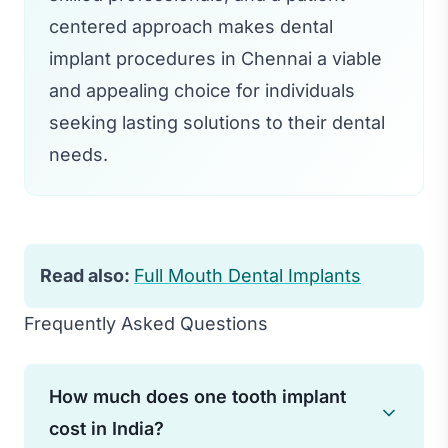
centered approach makes dental
implant procedures in Chennai a viable
and appealing choice for individuals
seeking lasting solutions to their dental
needs.
Read also:
Full Mouth Dental Implants
Frequently Asked Questions
How much does one tooth implant
cost in India?