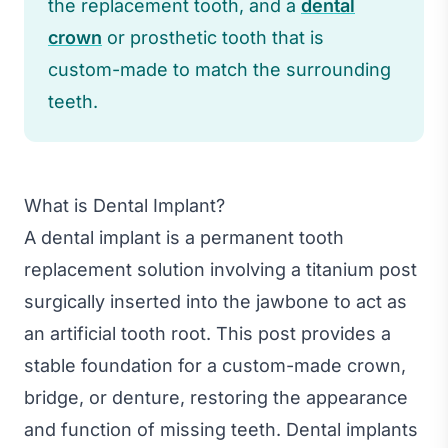
the replacement tooth, and a
dental
crown
or prosthetic tooth that is
custom-made to match the surrounding
teeth.
What is Dental Implant?
A dental implant is a permanent tooth
replacement solution involving a titanium post
surgically inserted into the jawbone to act as
an artificial tooth root. This post provides a
stable foundation for a custom-made crown,
bridge, or denture, restoring the appearance
and function of missing teeth. Dental implants