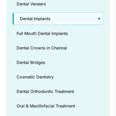
Dental Veneers
Dental Implants
Full Mouth Dental Implants
Dental Crowns in Chennai
Dental Bridges
Cosmetic Dentistry
Dental Orthodontic Treatment
Oral & Maxillofacial Treatment