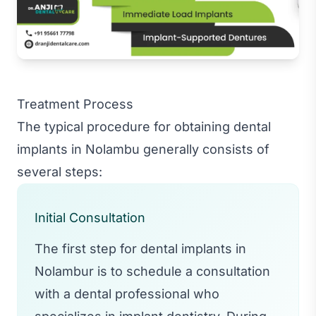
Treatment Process
The typical procedure for obtaining dental
implants in Nolambu generally consists of
several steps:
Initial Consultation
The first step for dental implants in
Nolambur is to schedule a consultation
with a dental professional who