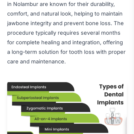
in Nolambur are known for their durability,
comfort, and natural look, helping to maintain
jawbone integrity and prevent bone loss. The
procedure typically requires several months
for complete healing and integration, offering
a long-term solution for tooth loss with proper
care and maintenance.