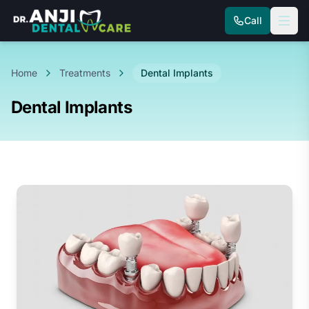
Call
Home
Treatments
Dental Implants
Dental Implants