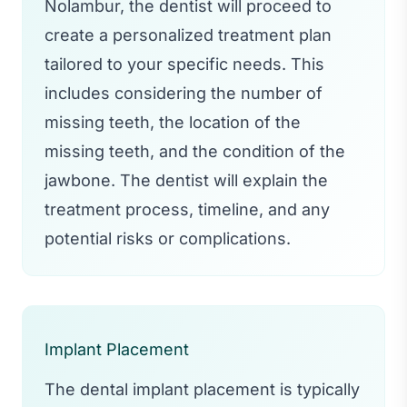
Nolambur, the dentist will proceed to
create a personalized treatment plan
tailored to your specific needs. This
includes considering the number of
missing teeth, the location of the
missing teeth, and the condition of the
jawbone. The dentist will explain the
treatment process, timeline, and any
potential risks or complications.
Implant Placement
The dental implant placement is typically