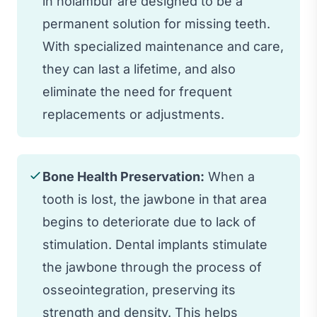
in nolambur are designed to be a
permanent solution for missing teeth.
With specialized maintenance and care,
they can last a lifetime, and also
eliminate the need for frequent
replacements or adjustments.
Bone Health Preservation:
When a
tooth is lost, the jawbone in that area
begins to deteriorate due to lack of
stimulation. Dental implants stimulate
the jawbone through the process of
osseointegration, preserving its
strength and density. This helps