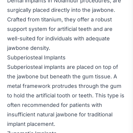
Dental implants in Nolambur procedures, are
surgically placed directly into the jawbone.
Crafted from titanium, they offer a robust
support system for artificial teeth and are
well-suited for individuals with adequate
jawbone density.
Subperiosteal Implants
Subperiosteal implants are placed on top of
the jawbone but beneath the gum tissue. A
metal framework protrudes through the gum
to hold the artificial tooth or teeth. This type is
often recommended for patients with
insufficient natural jawbone for traditional
implant placement.