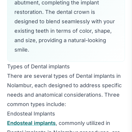
abutment, completing the implant
restoration. The dental crown is
designed to blend seamlessly with your
existing teeth in terms of color, shape,
and size, providing a natural-looking
smile.
Types of Dental implants
There are several types of Dental implants in
Nolambur, each designed to address specific
needs and anatomical considerations. Three
common types include:
Endosteal Implants
Endosteal implants
, commonly utilized in