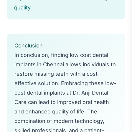
quality.
Conclusion
In conclusion, finding low cost dental
implants in Chennai allows individuals to
restore missing teeth with a cost-
effective solution. Embracing these low-
cost dental implants at Dr. Anji Dental
Care can lead to improved oral health
and enhanced quality of life. The
combination of modern technology,
skilled professionals, and a patient-