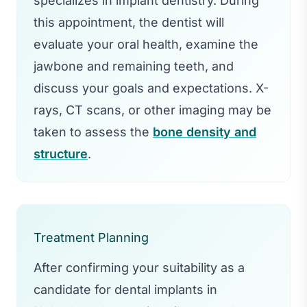
specializes in implant dentistry. During
this appointment, the dentist will
evaluate your oral health, examine the
jawbone and remaining teeth, and
discuss your goals and expectations. X-
rays, CT scans, or other imaging may be
taken to assess the
bone density and
structure
.
Treatment Planning
After confirming your suitability as a
candidate for dental implants in