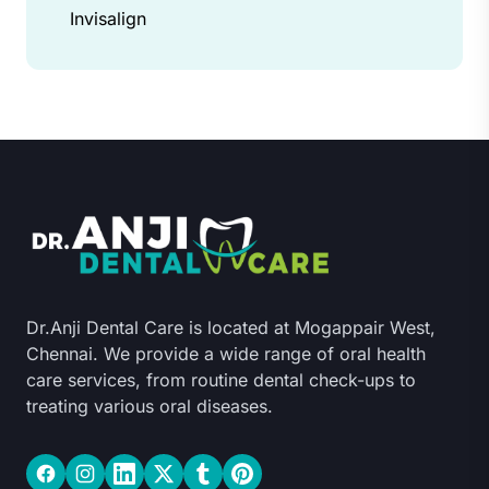
Invisalign
Dr.Anji Dental Care is located at Mogappair West,
Chennai. We provide a wide range of oral health
care services, from routine dental check-ups to
treating various oral diseases.
Facebook
Instagram
LinkedIn
Twitter
Tumblr
Pinterest