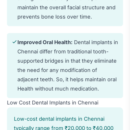
maintain the overall facial structure and
prevents bone loss over time.
Improved Oral Health:
Dental implants in
Chennai differ from traditional tooth-
supported bridges in that they eliminate
the need for any modification of
adjacent teeth. So, it helps maintain oral
Health without much medication.
Low Cost Dental Implants in Chennai
Low-cost dental implants in Chennai
typically range from ₹20,000 to ₹40,000