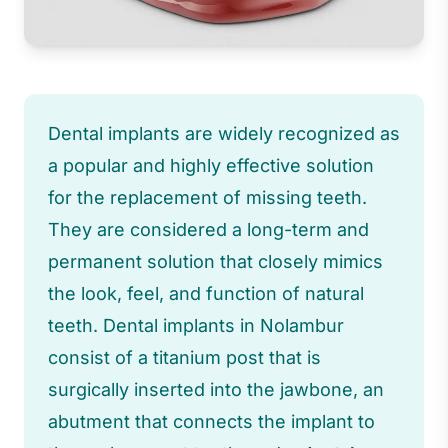
Dental implants are widely recognized as
a popular and highly effective solution
for the replacement of missing teeth.
They are considered a long-term and
permanent solution that closely mimics
the look, feel, and function of natural
teeth. Dental implants in Nolambur
consist of a titanium post that is
surgically inserted into the jawbone, an
abutment that connects the implant to