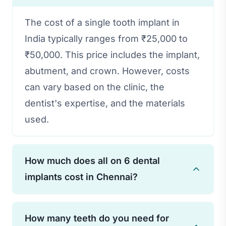
The cost of a single tooth implant in
India typically ranges from ₹25,000 to
₹50,000. This price includes the implant,
abutment, and crown. However, costs
can vary based on the clinic, the
dentist's expertise, and the materials
used.
How much does all on 6 dental
implants cost in Chennai?
The cost of All-on-6 dental implants in
How many teeth do you need for
Chennai can range from ₹2,50,000 to