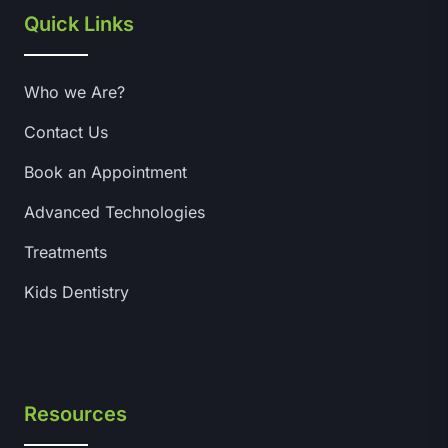
Quick Links
Who we Are?
Contact Us
Book an Appointment
Advanced Technologies
Treatments
Kids Dentistry
Resources