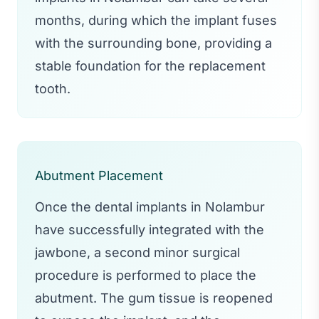
months, during which the implant fuses
with the surrounding bone, providing a
stable foundation for the replacement
tooth.
Abutment Placement
Once the dental implants in Nolambur
have successfully integrated with the
jawbone, a second minor surgical
procedure is performed to place the
abutment. The gum tissue is reopened