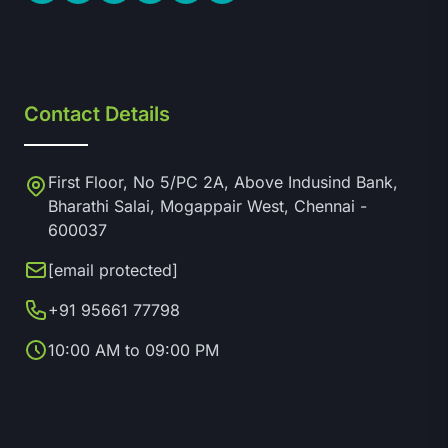
Contact Details
First Floor, No 5/PC 2A, Above Indusind Bank,
Bharathi Salai, Mogappair West, Chennai -
600037
[email protected]
+91 95661 77798
10:00 AM to 09:00 PM