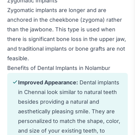
Zygomatic Implants
Zygomatic implants are longer and are
anchored in the cheekbone (zygoma) rather
than the jawbone. This type is used when
there is significant bone loss in the upper jaw,
and traditional implants or bone grafts are not
feasible.
Benefits of Dental Implants in Nolambur
Improved Appearance:
Dental implants
in Chennai look similar to natural teeth
besides providing a natural and
aesthetically pleasing smile. They are
personalized to match the shape, color,
and size of your existing teeth, to