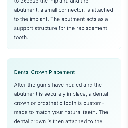
to expose the implant, and the
abutment, a small connector, is attached
to the implant. The abutment acts as a
support structure for the replacement
tooth.
Dental Crown Placement
After the gums have healed and the
abutment is securely in place, a dental
crown or prosthetic tooth is custom-
made to match your natural teeth. The
dental crown is then attached to the