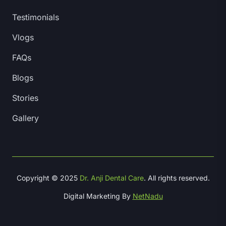
Testimonials
Vlogs
FAQs
Blogs
Stories
Gallery
Copyright © 2025
Dr. Anji Dental Care
. All rights reserved.
Digital Marketing By
NetNadu