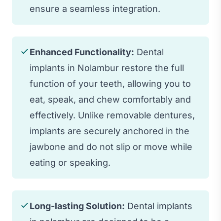
ensure a seamless integration.
Enhanced Functionality:
Dental
implants in Nolambur restore the full
function of your teeth, allowing you to
eat, speak, and chew comfortably and
effectively. Unlike removable dentures,
implants are securely anchored in the
jawbone and do not slip or move while
eating or speaking.
Long-lasting Solution:
Dental implants