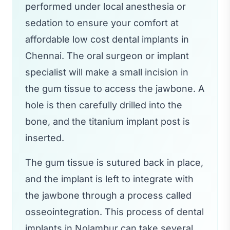
performed under local anesthesia or
sedation to ensure your comfort at
affordable low cost dental implants in
Chennai. The oral surgeon or implant
specialist will make a small incision in
the gum tissue to access the jawbone. A
hole is then carefully drilled into the
bone, and the titanium implant post is
inserted.
The gum tissue is sutured back in place,
and the implant is left to integrate with
the jawbone through a process called
osseointegration. This process of dental
implants in Nolambur can take several