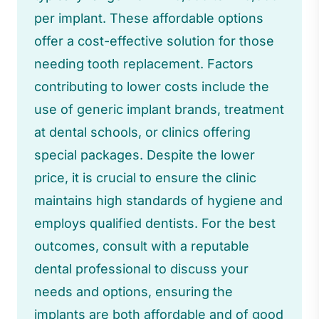
per implant. These affordable options
offer a cost-effective solution for those
needing tooth replacement. Factors
contributing to lower costs include the
use of generic implant brands, treatment
at dental schools, or clinics offering
special packages. Despite the lower
price, it is crucial to ensure the clinic
maintains high standards of hygiene and
employs qualified dentists. For the best
outcomes, consult with a reputable
dental professional to discuss your
needs and options, ensuring the
implants are both affordable and of good