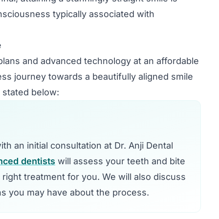
onsciousness typically associated with
e
plans and advanced technology at an affordable
ess journey towards a beautifully aligned smile
 stated below:
h an initial consultation at Dr. Anji Dental
nced dentists
will assess your teeth and bite
e right treatment for you. We will also discuss
ns you may have about the process.