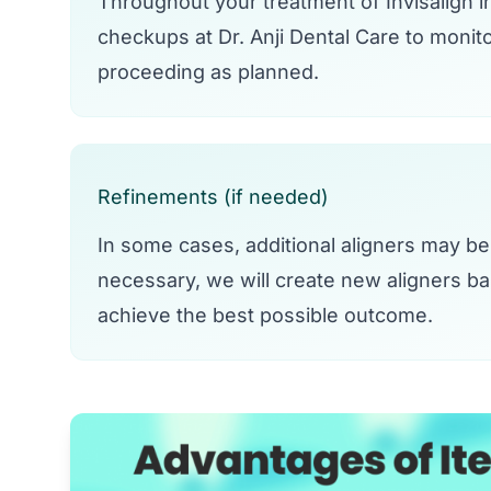
Throughout your treatment of Invisalign i
checkups at Dr. Anji Dental Care to monit
proceeding as planned.
Refinements (if needed)
In some cases, additional aligners may be 
necessary, we will create new aligners b
achieve the best possible outcome.