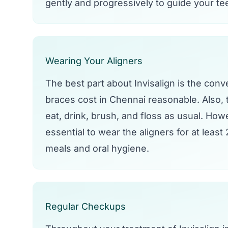
gently and progressively to guide your tee
Wearing Your Aligners
The best part about Invisalign is the conve
braces cost in Chennai reasonable. Also, 
eat, drink, brush, and floss as usual. Howe
essential to wear the aligners for at leas
meals and oral hygiene.
Regular Checkups