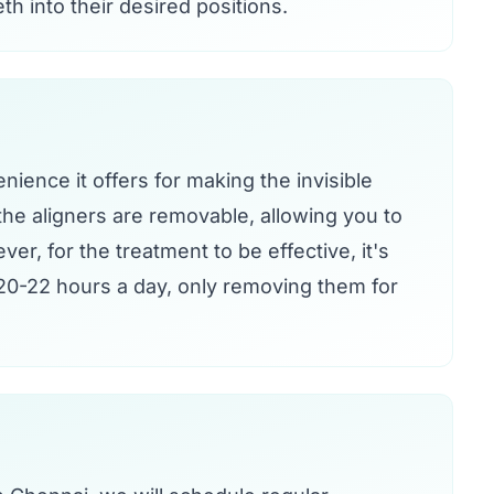
th into their desired positions.
nience it offers for making the invisible
the aligners are removable, allowing you to
ver, for the treatment to be effective, it's
t 20-22 hours a day, only removing them for