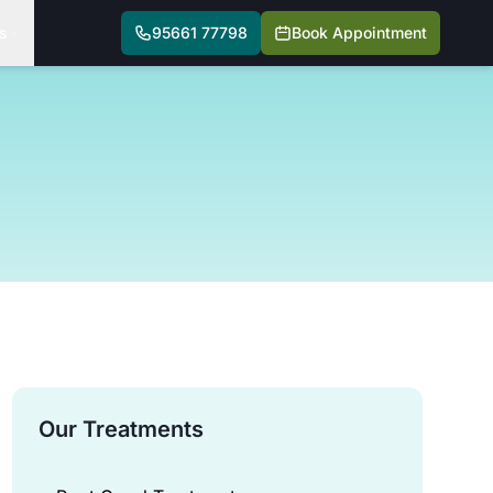
s
95661 77798
Book Appointment
Our Treatments