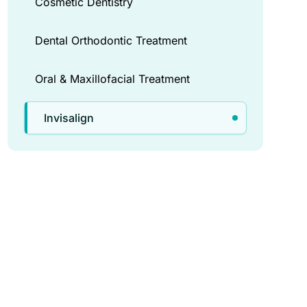
Cosmetic Dentistry
Dental Orthodontic Treatment
Oral & Maxillofacial Treatment
Invisalign