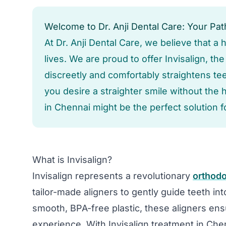
Welcome to Dr. Anji Dental Care: Your Path
At Dr. Anji Dental Care, we believe that a
lives. We are proud to offer Invisalign, th
discreetly and comfortably straightens teet
you desire a straighter smile without the 
in Chennai might be the perfect solution f
What is Invisalign?
Invisalign represents a revolutionary
orthodo
tailor-made aligners to gently guide teeth int
smooth, BPA-free plastic, these aligners en
experience. With Invisalign treatment in Chenn