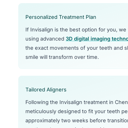
Personalized Treatment Plan
If Invisalign is the best option for you, w
using advanced
3D digital imaging techn
the exact movements of your teeth and sh
smile will transform over time.
Tailored Aligners
Following the Invisalign treatment in Che
meticulously designed to fit your teeth per
approximately two weeks before transitio