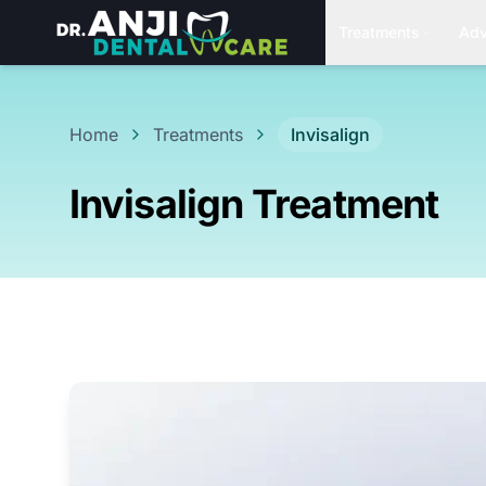
Treatments
Adv
Home
Treatments
Invisalign
Invisalign Treatment