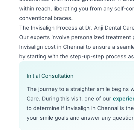
within reach, liberating you from any self-c
conventional braces.
The Invisalign Process at Dr. Anji Dental Car
Our experts involve personalized treatment 
Invisalign cost in Chennai to ensure a seaml
by starting with the step-up-step process as
Initial Consultation
The journey to a straighter smile begins wit
Care. During this visit, one of our
experie
to determine if Invisalign in Chennai is th
your smile goals and answer any questio