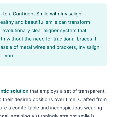
 to a Confident Smile with Invisalign
 healthy and beautiful smile can transform
e revolutionary clear aligner system that
h without the need for traditional braces. If
hassle of metal wires and brackets, Invisalign
or you.
ntic solution
that employs a set of transparent,
o their desired positions over time. Crafted from
sure a comfortable and inconspicuous wearing
ai, attaining a stunningly straight smile is