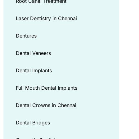
Root Canal Treatment
Laser Dentistry in Chennai
Dentures
Dental Veneers
Dental Implants
Full Mouth Dental Implants
Dental Crowns in Chennai
Dental Bridges