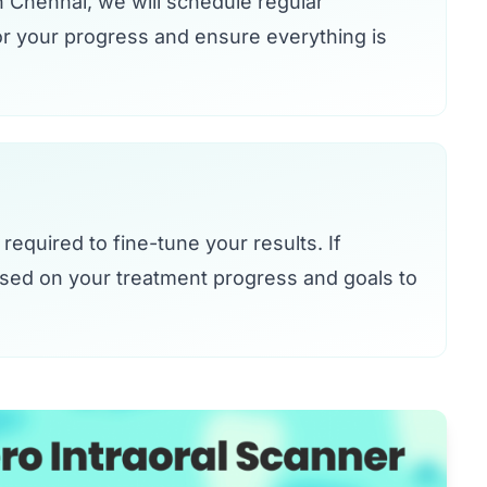
n Chennai, we will schedule regular
or your progress and ensure everything is
required to fine-tune your results. If
ased on your treatment progress and goals to