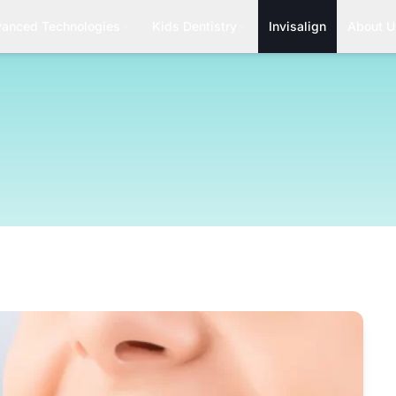
anced Technologies
Kids Dentistry
Invisalign
About U