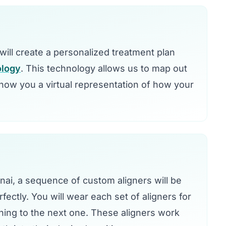
e will create a personalized treatment plan
ology
. This technology allows us to map out
ow you a virtual representation of how your
nnai, a sequence of custom aligners will be
fectly. You will wear each set of aligners for
ning to the next one. These aligners work