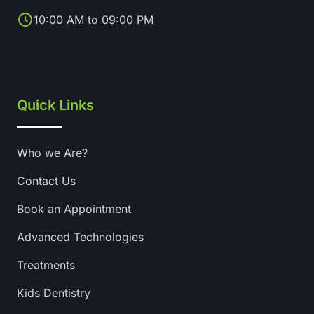
10:00 AM to 09:00 PM
Quick Links
Who we Are?
Contact Us
Book an Appointment
Advanced Technologies
Treatments
Kids Dentistry