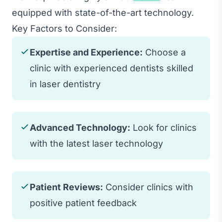
equipped with state-of-the-art technology.
Key Factors to Consider:
Expertise and Experience:
Choose a
clinic with experienced dentists skilled
in laser dentistry
Advanced Technology:
Look for clinics
with the latest laser technology
Patient Reviews:
Consider clinics with
positive patient feedback