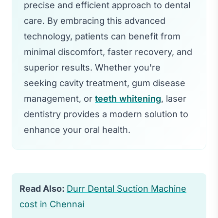
precise and efficient approach to dental
care. By embracing this advanced
technology, patients can benefit from
minimal discomfort, faster recovery, and
superior results. Whether you're
seeking cavity treatment, gum disease
management, or
teeth whitening
, laser
dentistry provides a modern solution to
enhance your oral health.
Read Also:
Durr Dental Suction Machine
cost in Chennai