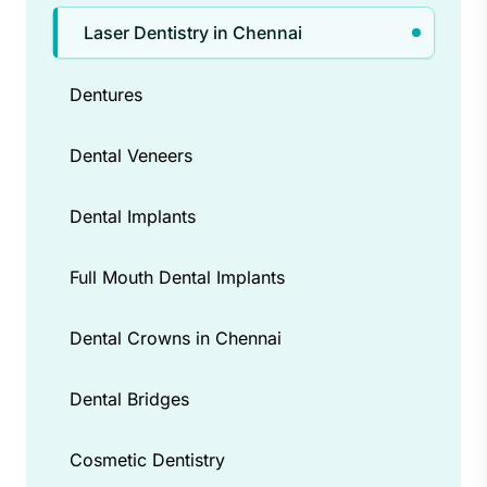
need for drills and scalpels in many
Laser Dentistry in Chennai
cases. Additionally, laser dentistry can
be more comfortable for patients with
Dentures
dental anxiety.
Dental Veneers
Dental Implants
Full Mouth Dental Implants
Dental Crowns in Chennai
Dental Bridges
Cosmetic Dentistry