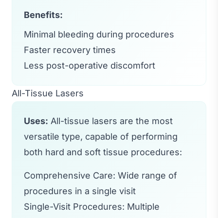
Benefits:
Minimal bleeding during procedures
Faster recovery times
Less post-operative discomfort
All-Tissue Lasers
Uses:
All-tissue lasers are the most
versatile type, capable of performing
both hard and soft tissue procedures:
Comprehensive Care: Wide range of
procedures in a single visit
Single-Visit Procedures: Multiple