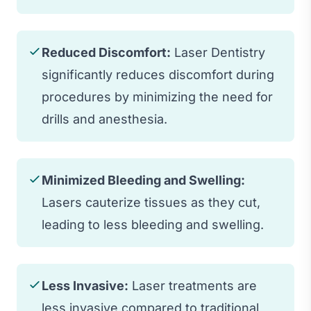
Reduced Discomfort:
Laser Dentistry
significantly reduces discomfort during
procedures by minimizing the need for
drills and anesthesia.
Minimized Bleeding and Swelling:
Lasers cauterize tissues as they cut,
leading to less bleeding and swelling.
Less Invasive:
Laser treatments are
less invasive compared to traditional