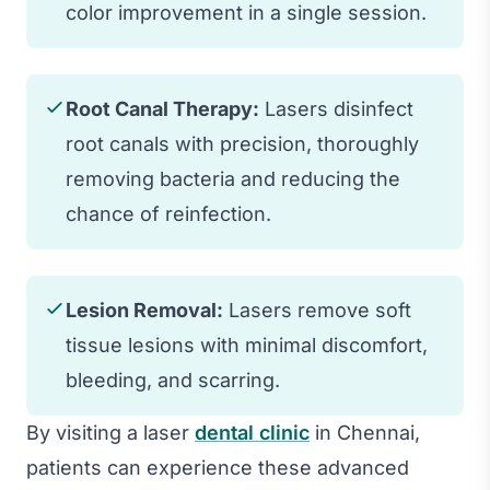
color improvement in a single session.
Root Canal Therapy:
Lasers disinfect
root canals with precision, thoroughly
removing bacteria and reducing the
chance of reinfection.
Lesion Removal:
Lasers remove soft
tissue lesions with minimal discomfort,
bleeding, and scarring.
By visiting a laser
dental clinic
in Chennai,
patients can experience these advanced