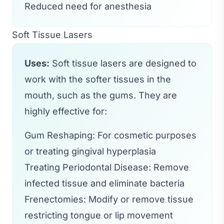
Reduced need for anesthesia
Soft Tissue Lasers
Uses:
Soft tissue lasers are designed to
work with the softer tissues in the
mouth, such as the gums. They are
highly effective for:
Gum Reshaping: For cosmetic purposes
or treating gingival hyperplasia
Treating Periodontal Disease: Remove
infected tissue and eliminate bacteria
Frenectomies: Modify or remove tissue
restricting tongue or lip movement