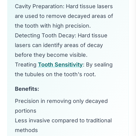
Cavity Preparation: Hard tissue lasers
are used to remove decayed areas of
the tooth with high precision.
Detecting Tooth Decay: Hard tissue
lasers can identify areas of decay
before they become visible.
Treating
Tooth Sensitivity
: By sealing
the tubules on the tooth's root.
Benefits:
Precision in removing only decayed
portions
Less invasive compared to traditional
methods