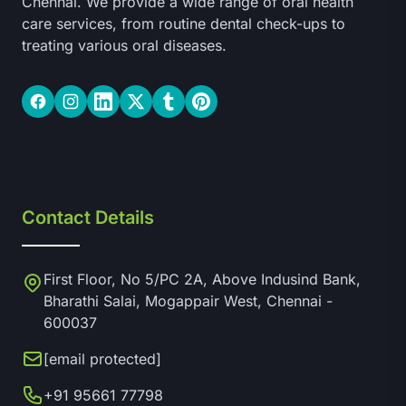
Chennai. We provide a wide range of oral health
care services, from routine dental check-ups to
treating various oral diseases.
Facebook
Instagram
LinkedIn
Twitter
Tumblr
Pinterest
Contact Details
First Floor, No 5/PC 2A, Above Indusind Bank,
Bharathi Salai, Mogappair West, Chennai -
600037
[email protected]
+91 95661 77798