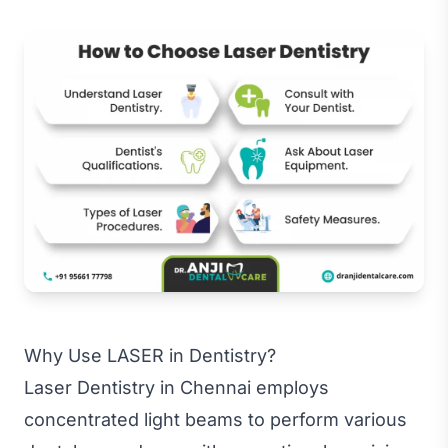
Why Use LASER in Dentistry?
Laser Dentistry in Chennai employs
concentrated light beams to perform various