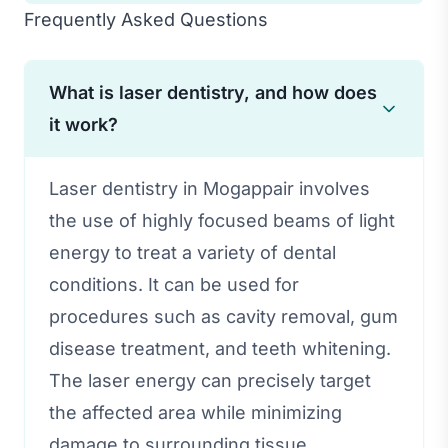
Frequently Asked Questions
What is laser dentistry, and how does
it work?
Laser dentistry in Mogappair involves
the use of highly focused beams of light
energy to treat a variety of dental
conditions. It can be used for
procedures such as cavity removal, gum
disease treatment, and teeth whitening.
The laser energy can precisely target
the affected area while minimizing
damage to surrounding tissue.