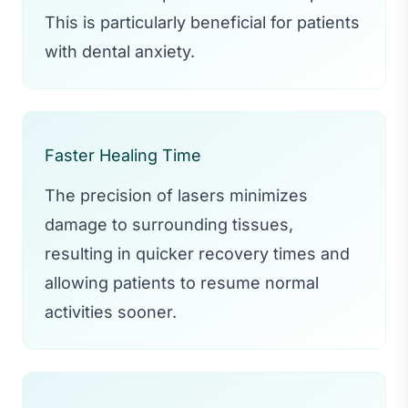
This is particularly beneficial for patients
with dental anxiety.
Faster Healing Time
The precision of lasers minimizes
damage to surrounding tissues,
resulting in quicker recovery times and
allowing patients to resume normal
activities sooner.