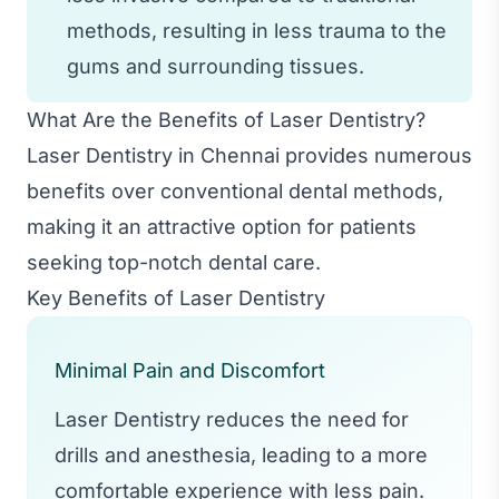
methods, resulting in less trauma to the
gums and surrounding tissues.
What Are the Benefits of Laser Dentistry?
Laser Dentistry in Chennai provides numerous
benefits over conventional dental methods,
making it an attractive option for patients
seeking top-notch dental care.
Key Benefits of Laser Dentistry
Minimal Pain and Discomfort
Laser Dentistry reduces the need for
drills and anesthesia, leading to a more
comfortable experience with less pain.