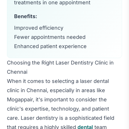
treatments in one appointment
Benefits:
Improved efficiency
Fewer appointments needed
Enhanced patient experience
Choosing the Right Laser Dentistry Clinic in
Chennai
When it comes to selecting a laser dental
clinic in Chennai, especially in areas like
Mogappair, it's important to consider the
clinic's expertise, technology, and patient
care. Laser dentistry is a sophisticated field
that requires a highly skilled
dental
team