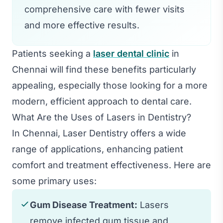
comprehensive care with fewer visits
and more effective results.
Patients seeking a
laser dental clinic
in
Chennai will find these benefits particularly
appealing, especially those looking for a more
modern, efficient approach to dental care.
What Are the Uses of Lasers in Dentistry?
In Chennai, Laser Dentistry offers a wide
range of applications, enhancing patient
comfort and treatment effectiveness. Here are
some primary uses:
Gum Disease Treatment:
Lasers
remove infected gum tissue and