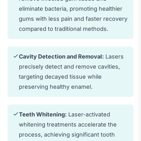
eliminate bacteria, promoting healthier
gums with less pain and faster recovery
compared to traditional methods.
Cavity Detection and Removal:
Lasers
precisely detect and remove cavities,
targeting decayed tissue while
preserving healthy enamel.
Teeth Whitening:
Laser-activated
whitening treatments accelerate the
process, achieving significant tooth