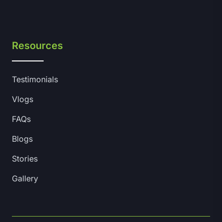
Resources
Testimonials
Vlogs
FAQs
Blogs
Stories
Gallery