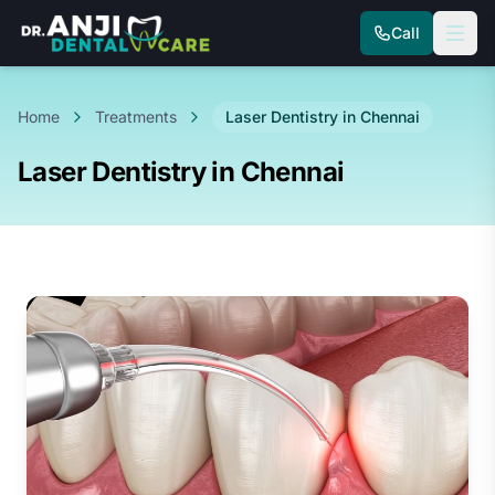
Call
Home
Treatments
Laser Dentistry in Chennai
Laser Dentistry in Chennai