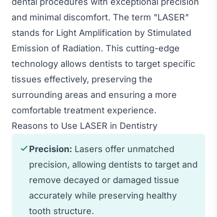
dental procedures with exceptional precision
and minimal discomfort. The term "LASER"
stands for Light Amplification by Stimulated
Emission of Radiation. This cutting-edge
technology allows dentists to target specific
tissues effectively, preserving the
surrounding areas and ensuring a more
comfortable treatment experience.
Reasons to Use LASER in Dentistry
Precision:
Lasers offer unmatched
precision, allowing dentists to target and
remove decayed or damaged tissue
accurately while preserving healthy
tooth structure.