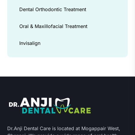
Dental Orthodontic Treatment
Oral & Maxillofacial Treatment
Invisalign
Dr.Anji Dental Care is located at Mogappair West,