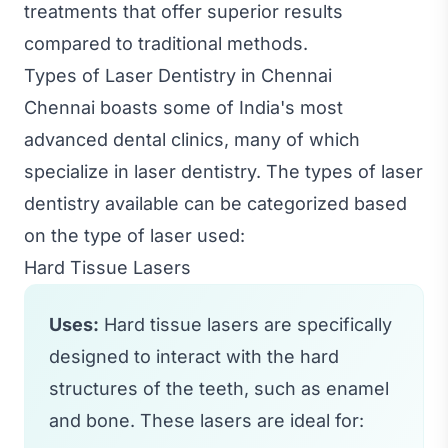
treatments that offer superior results
compared to traditional methods.
Types of Laser Dentistry in Chennai
Chennai boasts some of India's most
advanced dental clinics, many of which
specialize in laser dentistry. The types of laser
dentistry available can be categorized based
on the type of laser used:
Hard Tissue Lasers
Uses:
Hard tissue lasers are specifically
designed to interact with the hard
structures of the teeth, such as enamel
and bone. These lasers are ideal for: