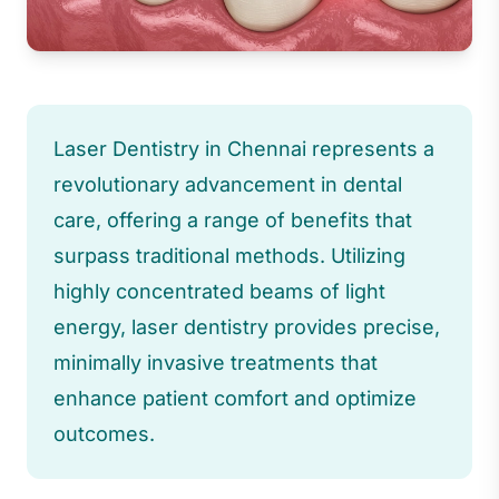
Laser Dentistry in Chennai represents a
revolutionary advancement in dental
care, offering a range of benefits that
surpass traditional methods. Utilizing
highly concentrated beams of light
energy, laser dentistry provides precise,
minimally invasive treatments that
enhance patient comfort and optimize
outcomes.