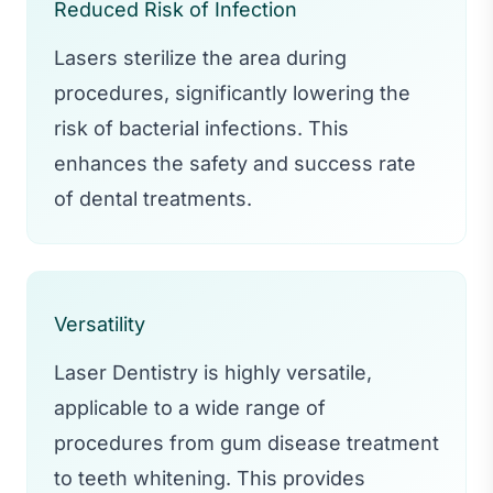
Reduced Risk of Infection
Lasers sterilize the area during
procedures, significantly lowering the
risk of bacterial infections. This
enhances the safety and success rate
of dental treatments.
Versatility
Laser Dentistry is highly versatile,
applicable to a wide range of
procedures from gum disease treatment
to teeth whitening. This provides