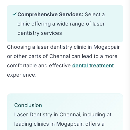
Comprehensive Services:
Select a
clinic offering a wide range of laser
dentistry services
Choosing a laser dentistry clinic in Mogappair
or other parts of Chennai can lead to a more
comfortable and effective
dental treatment
experience.
Conclusion
Laser Dentistry in Chennai, including at
leading clinics in Mogappair, offers a